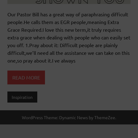
Our Pastor Bill has a great way of paraphrasing difficult
people.He calls them as EGR people,meaning Extra
Grace Required.I love this new term,it truly requires
extra grace when dealing with people who can easily set
you off. 1.Pray about it: Difficult people are plainly
difficult,we’ll need all the assistance we can take on this
one,so pray about it.I ve always
READ MORE
Inspiration
WordPress Theme: Dynamic News by ThemeZee.