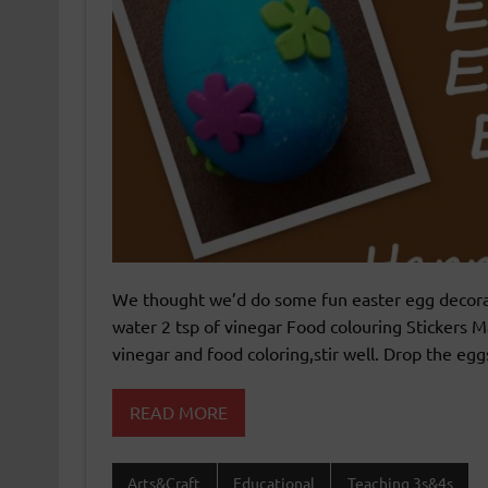
We thought we’d do some fun easter egg decorat
water 2 tsp of vinegar Food colouring Stickers M
vinegar and food coloring,stir well. Drop the egg
READ MORE
Arts&Craft
Educational
Teaching 3s&4s