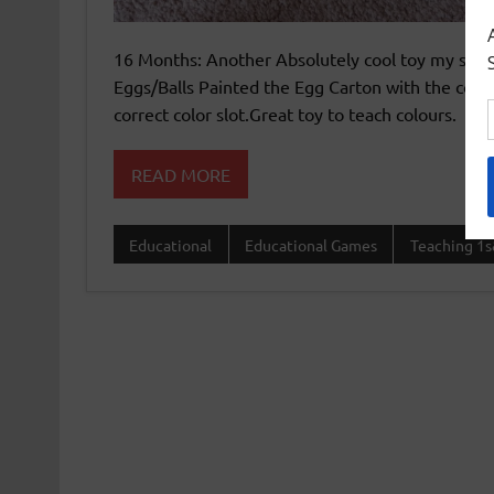
16 Months: Another Absolutely cool toy my son l
Eggs/Balls Painted the Egg Carton with the colo
correct color slot.Great toy to teach colours.
READ MORE
Educational
Educational Games
Teaching 1s