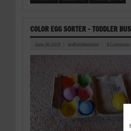
COLOR EGG SORTER – TODDLER BUS
June 30, 2014
godlyindianmom
0 Comments