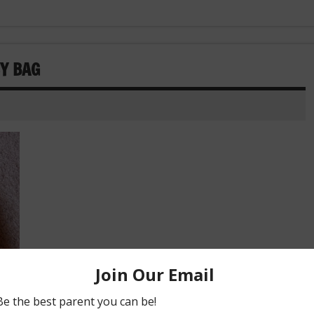
Y BAG