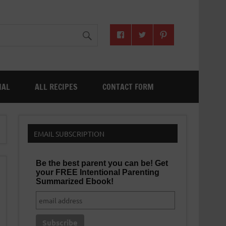
NAL
ALL RECIPES
CONTACT FORM
EMAIL SUBSCRIPTION
Be the best parent you can be! Get
your FREE Intentional Parenting
Summarized Ebook!