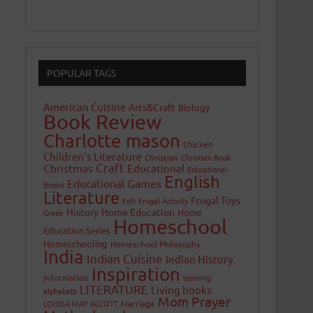
POPULAR TAGS
American Cuisine
Arts&Craft
Biology
Book Review
Charlotte mason
Chicken
Children's Literature
Christian
Christian Book
Craft
Christmas
Educational
Educational
English
Educational Games
Books
Literature
Frugal Toys
Felt
Frugal Activity
History
Home Education
Home
Greek
Homeschool
Education Series
Homeschooling
Homeschool Philosophy
India
Indian Cuisine
Indian History
Inspiration
Information
learning
LITERATURE
Living books
alphabets
Mom Prayer
LOUISA MAY ALCOTT
Marriage