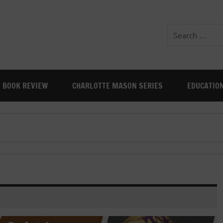
BOOK REVIEW
CHARLOTTE MASON SERIES
EDUCATIO