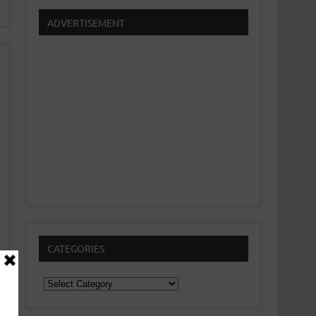
ADVERTISEMENT
CATEGORIES
Categories