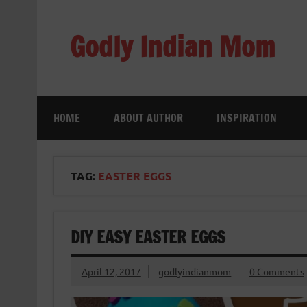
Skip
to
content
Godly Indian Mom
A Mom making a Difference through Grace
HOME
ABOUT AUTHOR
INSPIRATION
TAG:
EASTER EGGS
DIY EASY EASTER EGGS
April 12, 2017
godlyindianmom
0 Comments