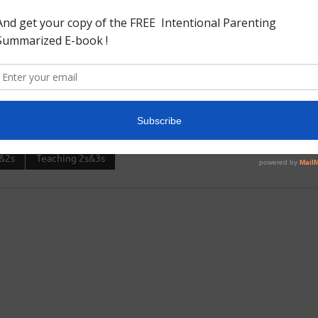
oved. Needed:Egg cartonAcrylic paintPlastic Easter
r of the easter eggs.And then we put the eggs into the
&2s
Teaching 2s&3s