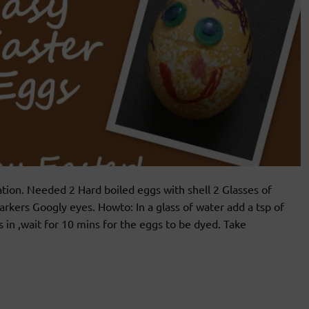
ion. Needed 2 Hard boiled eggs with shell 2 Glasses of
arkers Googly eyes. Howto: In a glass of water add a tsp of
s in ,wait for 10 mins for the eggs to be dyed. Take