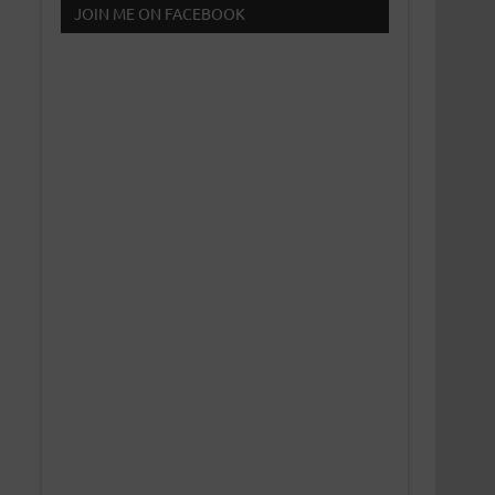
JOIN ME ON FACEBOOK