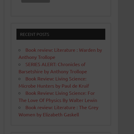
RECENT POSTS
Book review: Literature : Warden by
Anthony Trollope
SERIES ALERT: Chronicles of
Barsetshire by Anthony Trollope
Book Review: Living Science:
Microbe Hunters by Paul de Kruif
Book Review: Living Science: For
The Love Of Physics By Walter Lewin
Book review: Literature : The Grey
Women by Elizabeth Gaskell