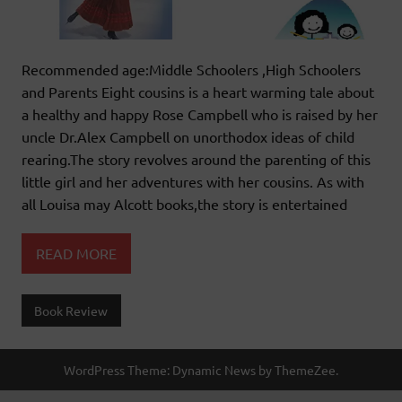
Recommended age:Middle Schoolers ,High Schoolers
and Parents Eight cousins is a heart warming tale about
a healthy and happy Rose Campbell who is raised by her
uncle Dr.Alex Campbell on unorthodox ideas of child
rearing.The story revolves around the parenting of this
little girl and her adventures with her cousins. As with
all Louisa may Alcott books,the story is entertained
READ MORE
Book Review
WordPress Theme: Dynamic News by ThemeZee.