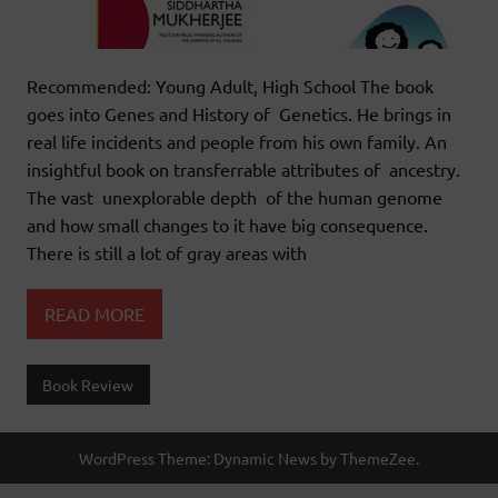
Recommended: Young Adult, High School The book
goes into Genes and History of Genetics. He brings in
real life incidents and people from his own family. An
insightful book on transferrable attributes of ancestry.
The vast unexplorable depth of the human genome
and how small changes to it have big consequence.
There is still a lot of gray areas with
READ MORE
Book Review
WordPress Theme: Dynamic News by ThemeZee.