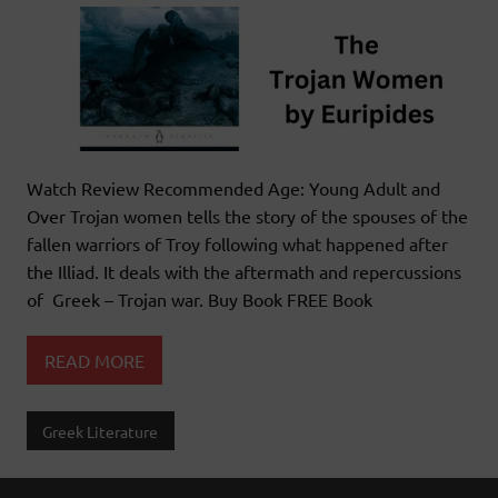
Watch Review Recommended Age: Young Adult and
Over Trojan women tells the story of the spouses of the
fallen warriors of Troy following what happened after
the Illiad. It deals with the aftermath and repercussions
of Greek – Trojan war. Buy Book FREE Book
READ MORE
Greek Literature