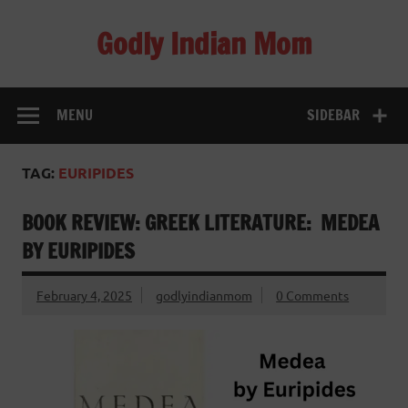
Skip
to
Godly Indian Mom
content
A Mom making a Difference through Grace
MENU
SIDEBAR
TAG:
EURIPIDES
BOOK REVIEW: GREEK LITERATURE: MEDEA
BY EURIPIDES
February 4, 2025
godlyindianmom
0 Comments