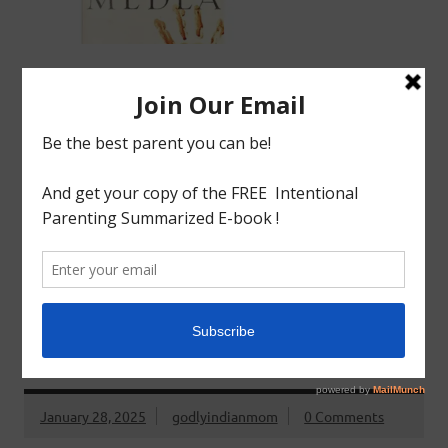
Watch Review Recommended age: Young adult and
over A tale of woman scorned. Medea sacrifices
everything to be with Jason but what ensues after he
spurns her is the plot of this story. Buy Book FREE Book
READ MORE
Greek Literature
BOOK REVIEW: GREEK LITERATURE : TROJAN
WOMEN BY EURIPIDES
January 28, 2025
godlyindianmom
0 Comments