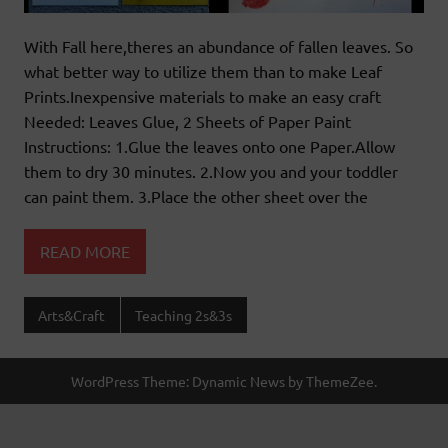
With Fall here,theres an abundance of fallen leaves. So
what better way to utilize them than to make Leaf
Prints.Inexpensive materials to make an easy craft
Needed: Leaves Glue, 2 Sheets of Paper Paint
Instructions: 1.Glue the leaves onto one Paper.Allow
them to dry 30 minutes. 2.Now you and your toddler
can paint them. 3.Place the other sheet over the
READ MORE
Arts&Craft
Teaching 2s&3s
WordPress Theme: Dynamic News by ThemeZee.