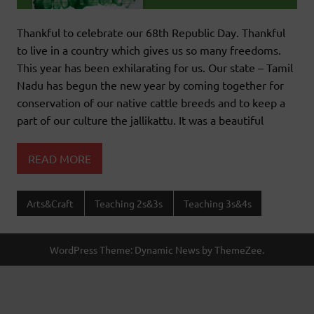
Thankful to celebrate our 68th Republic Day. Thankful
to live in a country which gives us so many freedoms.
This year has been exhilarating for us. Our state – Tamil
Nadu has begun the new year by coming together for
conservation of our native cattle breeds and to keep a
part of our culture the jallikattu. It was a beautiful
READ MORE
Arts&Craft
Teaching 2s&3s
Teaching 3s&4s
WordPress Theme: Dynamic News by ThemeZee.