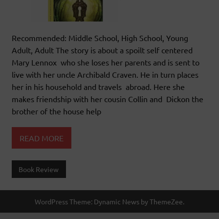
Recommended: Middle School, High School, Young
Adult, Adult The story is about a spoilt self centered
Mary Lennox who she loses her parents and is sent to
live with her uncle Archibald Craven. He in turn places
her in his household and travels abroad. Here she
makes friendship with her cousin Collin and Dickon the
brother of the house help
READ MORE
Book Review
WordPress Theme: Dynamic News by ThemeZee.