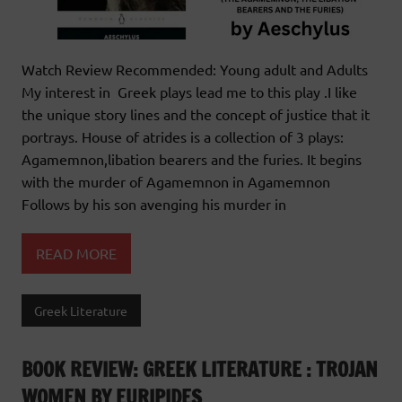
Watch Review Recommended: Young adult and Adults
My interest in Greek plays lead me to this play .I like
the unique story lines and the concept of justice that it
portrays. House of atrides is a collection of 3 plays:
Agamemnon,libation bearers and the furies. It begins
with the murder of Agamemnon in Agamemnon
Follows by his son avenging his murder in
READ MORE
Greek Literature
BOOK REVIEW: GREEK LITERATURE : TROJAN
WOMEN BY EURIPIDES