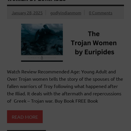
January 28, 2025
godlyindianmom
0 Comments
Watch Review Recommended Age: Young Adult and
Over Trojan women tells the story of the spouses of the
fallen warriors of Troy following what happened after
the Illiad. It deals with the aftermath and repercussions
of Greek – Trojan war. Buy Book FREE Book
READ MORE