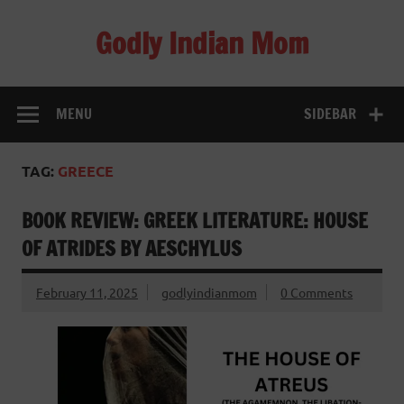
Skip
to
Godly Indian Mom
content
A Mom making a Difference through Grace
MENU
SIDEBAR
TAG:
GREECE
BOOK REVIEW: GREEK LITERATURE: HOUSE
OF ATRIDES BY AESCHYLUS
February 11, 2025
godlyindianmom
0 Comments