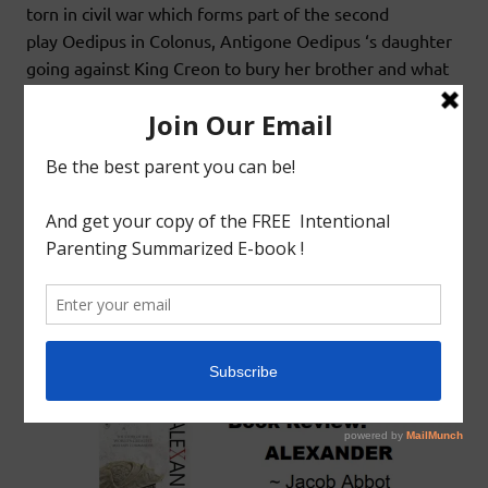
torn in civil war which forms part of the second
play Oedipus in Colonus, Antigone Oedipus ‘s daughter
going against King Creon to bury her brother and what
happens
READ MORE
Book Review
Greek Literature
BOOK REVIEW: WORLD HISTORY :
ALEXANDER BY JACOB ABBOT
July 23, 2020
godlyindianmom
0 Comments