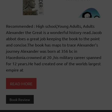
Recommended : High school,Young Adults, Adults
Alexander the Great is a wonderful history read.Jacob
abbot does a great job keeping the book to the point
and concise.The book has maps to trace Alexander’s
journey Alexander was born at 356 bc in
Macedonia.crowned at 20 ,his military career spanned
for 12 years.He had created one of the worlds largest
empire at
READ MORE
Book Review