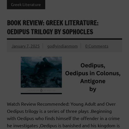
Greek Literature
BOOK REVIEW: GREEK LITERATURE:
OEDIPUS TRILOGY BY SOPHOCLES
January 7, 2025
godlyindianmom
0 Comments
Watch Review Recommended: Young Adult and Over
Oedipus trilogy is a series of three plays .Beginning
with Oedipus who finds himself the offender in a crime
he investigates ,Oedipus is banished and his kingdom is