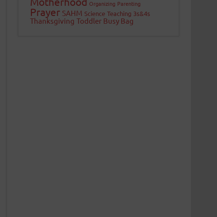
Motherhood
Organizing
Parenting
Prayer
SAHM
Science
Teaching 3s&4s
Thanksgiving
Toddler Busy Bag