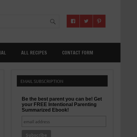
NAL
ALL RECIPES
CONTACT FORM
EMAIL SUBSCRIPTION
Be the best parent you can be! Get
your FREE Intentional Parenting
Summarized Ebook!