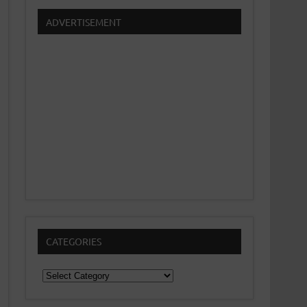
ADVERTISEMENT
CATEGORIES
Categories