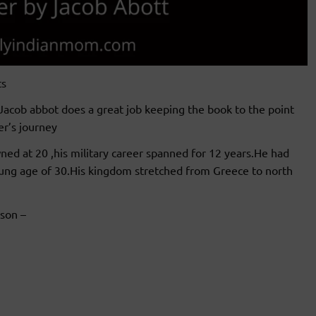
ts
Jacob abbot does a great job keeping the book to the point
r’s journey
ed at 20 ,his military career spanned for 12 years.He had
oung age of 30.His kingdom stretched from Greece to north
son –