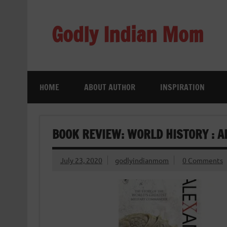
Skip
to
content
Godly Indian Mom
A Mom making a Difference through Grace
HOME
ABOUT AUTHOR
INSPIRATION
BOOK REVIEW: WORLD HISTORY : A
July 23, 2020
godlyindianmom
0 Comments