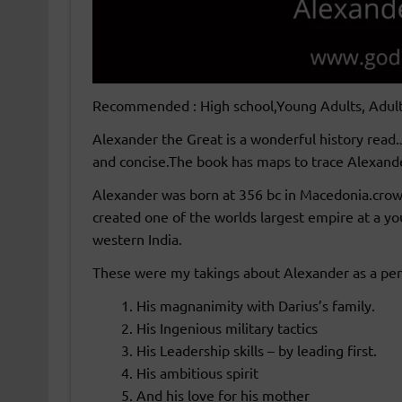
Recommended : High school,Young Adults, Adul
Alexander the Great is a wonderful history read.
and concise.The book has maps to trace Alexande
Alexander was born at 356 bc in Macedonia.crown
created one of the worlds largest empire at a y
western India.
These were my takings about Alexander as a per
His magnanimity with Darius’s family.
His Ingenious military tactics
His Leadership skills – by leading first.
His ambitious spirit
And his love for his mother