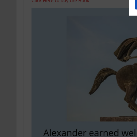
Click Here to buy the Book