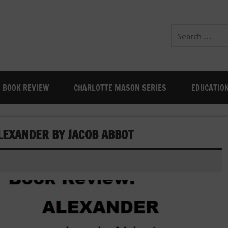
BOOK REVIEW
CHARLOTTE MASON SERIES
EDUCATIO
LEXANDER BY JACOB ABBOT