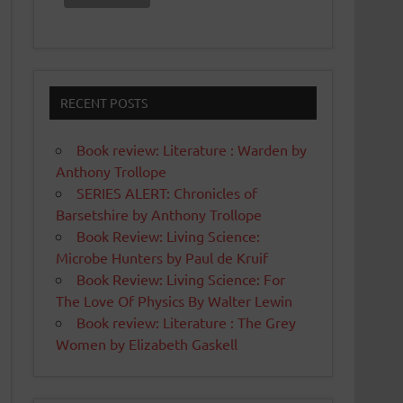
RECENT POSTS
Book review: Literature : Warden by
Anthony Trollope
SERIES ALERT: Chronicles of
Barsetshire by Anthony Trollope
Book Review: Living Science:
Microbe Hunters by Paul de Kruif
Book Review: Living Science: For
The Love Of Physics By Walter Lewin
Book review: Literature : The Grey
Women by Elizabeth Gaskell