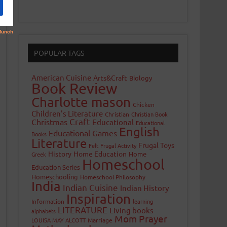
POPULAR TAGS
American Cuisine
Arts&Craft
Biology
Book Review
Charlotte mason
Chicken
Children's Literature
Christian
Christian Book
Craft
Christmas
Educational
Educational
English
Educational Games
Books
Literature
Frugal Toys
Felt
Frugal Activity
History
Home Education
Home
Greek
Homeschool
Education Series
Homeschooling
Homeschool Philosophy
India
Indian Cuisine
Indian History
Inspiration
Information
learning
LITERATURE
Living books
alphabets
Mom Prayer
LOUISA MAY ALCOTT
Marriage