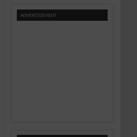
ADVERSTISEMENT