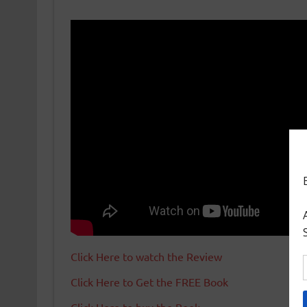
Click Here to watch the Review
Click Here to Get the FREE Book