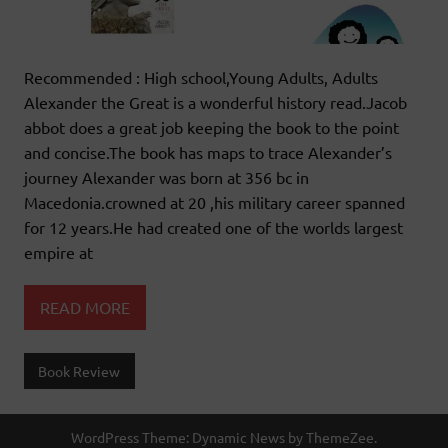
Recommended : High school,Young Adults, Adults
Alexander the Great is a wonderful history read.Jacob
abbot does a great job keeping the book to the point
and concise.The book has maps to trace Alexander’s
journey Alexander was born at 356 bc in
Macedonia.crowned at 20 ,his military career spanned
for 12 years.He had created one of the worlds largest
empire at
READ MORE
Book Review
WordPress Theme: Dynamic News by ThemeZee.