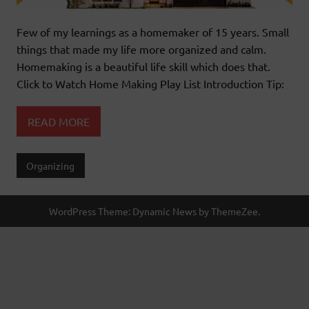
Few of my learnings as a homemaker of 15 years. Small
things that made my life more organized and calm.
Homemaking is a beautiful life skill which does that.
Click to Watch Home Making Play List Introduction Tip:
READ MORE
Organizing
WordPress Theme: Dynamic News by ThemeZee.