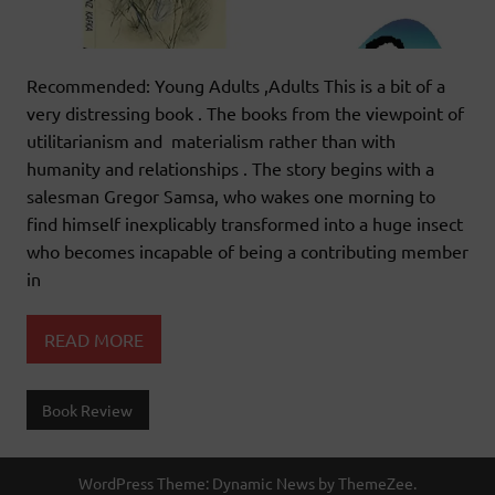
Recommended: Young Adults ,Adults This is a bit of a
very distressing book . The books from the viewpoint of
utilitarianism and materialism rather than with
humanity and relationships . The story begins with a
salesman Gregor Samsa, who wakes one morning to
find himself inexplicably transformed into a huge insect
who becomes incapable of being a contributing member
in
READ MORE
Book Review
WordPress Theme: Dynamic News by ThemeZee.