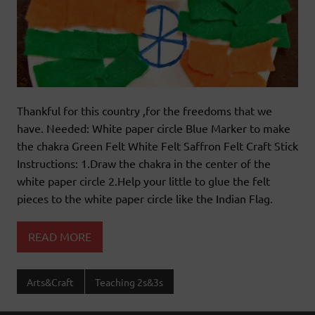
Thankful for this country ,for the freedoms that we
have. Needed: White paper circle Blue Marker to make
the chakra Green Felt White Felt Saffron Felt Craft Stick
Instructions: 1.Draw the chakra in the center of the
white paper circle 2.Help your little to glue the felt
pieces to the white paper circle like the Indian Flag.
READ MORE
Arts&Craft
Teaching 2s&3s