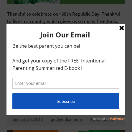
Thankful to celebrate our 68th Republic Day. Thankful
to live in a country which gives us so many freedoms.
This year has been exhilarating for us. Our state – Tamil
Nadu has begun the new year by coming together for
conservation of our native cattle breeds and to keep a
part of our culture the jallikattu. It was a beautiful
READ MORE
Arts&Craft
Teaching 2s&3s
Teaching 3s&4s
REPUBLIC DAY WAND CRAFT
January 26, 2015
godlyindianmom
0 Comments