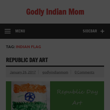
Skip
to
Godly Indian Mom
content
A Mom making a Difference through Grace
MENU
SIDEBAR
TAG:
INDIAN FLAG
REPUBLIC DAY ART
January 26, 2017
godlyindianmom
0 Comments