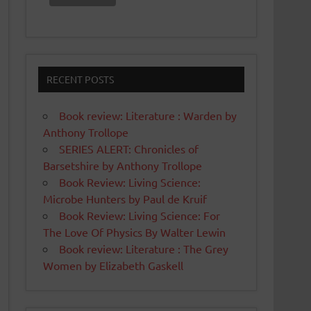
RECENT POSTS
Book review: Literature : Warden by
Anthony Trollope
SERIES ALERT: Chronicles of
Barsetshire by Anthony Trollope
Book Review: Living Science:
Microbe Hunters by Paul de Kruif
Book Review: Living Science: For
The Love Of Physics By Walter Lewin
Book review: Literature : The Grey
Women by Elizabeth Gaskell