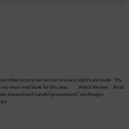
w Indian history has led me to a very significant book– “My
was my must read book for this year. Watch Review Read
s Karamchand Gandhi (pronounced [ˈmoːɦənd̪aːs
uary