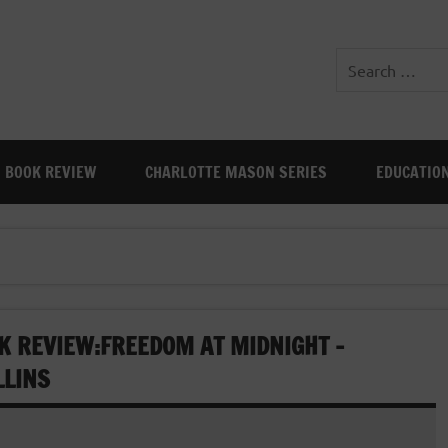
BOOK REVIEW
CHARLOTTE MASON SERIES
EDUCATIO
K REVIEW:FREEDOM AT MIDNIGHT –
LLINS