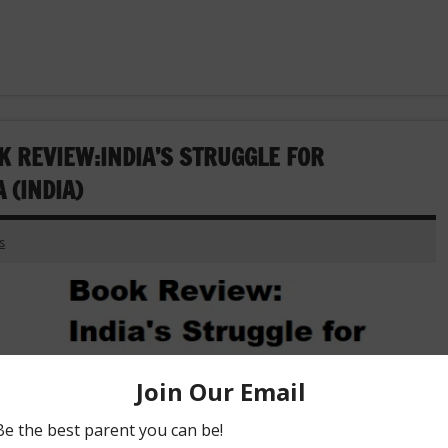
K REVIEW:INDIA’S STRUGGLE FOR
 (INDIA)
s