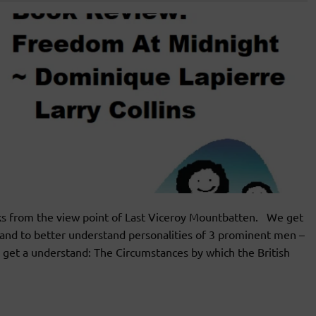
ks from the view point of Last Viceroy Mountbatten. We get
and to better understand personalities of 3 prominent men –
get a understand: The Circumstances by which the British