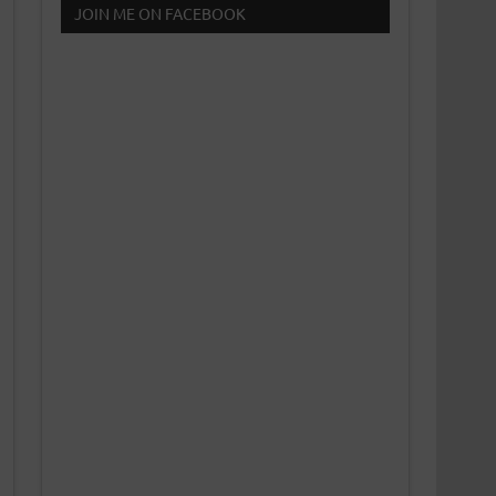
JOIN ME ON FACEBOOK