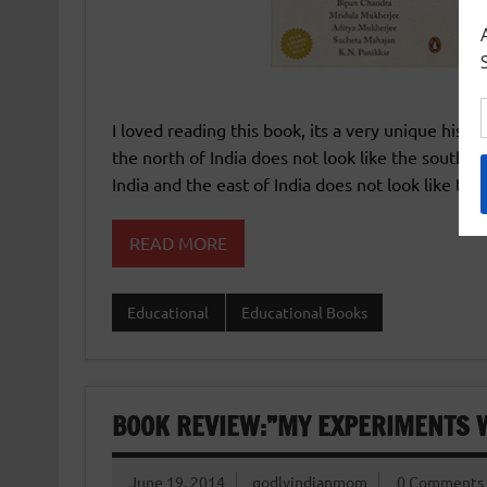
I loved reading this book, its a very unique histo
the north of India does not look like the south of
India and the east of India does not look like the
READ MORE
Educational
Educational Books
BOOK REVIEW:”MY EXPERIMENTS W
June 19, 2014
godlyindianmom
0 Comments