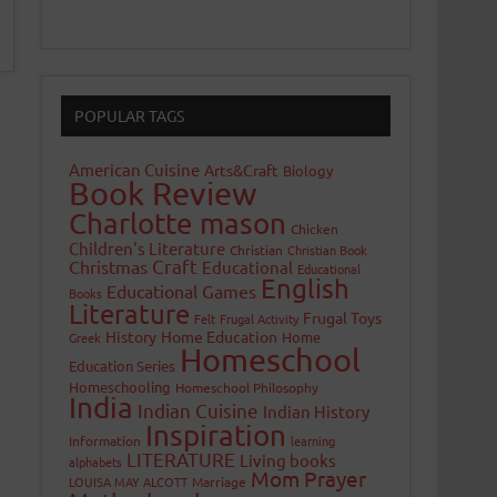
POPULAR TAGS
American Cuisine
Arts&Craft
Biology
Book Review
Charlotte mason
Chicken
Children's Literature
Christian
Christian Book
Craft
Christmas
Educational
Educational
English
Educational Games
Books
Literature
Frugal Toys
Felt
Frugal Activity
History
Home Education
Home
Greek
Homeschool
Education Series
Homeschooling
Homeschool Philosophy
India
Indian Cuisine
Indian History
Inspiration
Information
learning
LITERATURE
Living books
alphabets
Mom Prayer
LOUISA MAY ALCOTT
Marriage