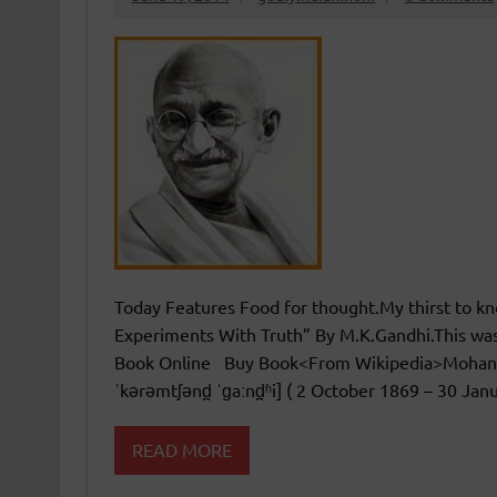
Today Features Food for thought.My thirst to kno
Experiments With Truth” By M.K.Gandhi.This 
Book Online Buy Book<From Wikipedia>Mohanda
ˈkərəmtʃənd̪ ˈɡaːnd̪ʱi] ( 2 October 1869 – 30 Jan
READ MORE