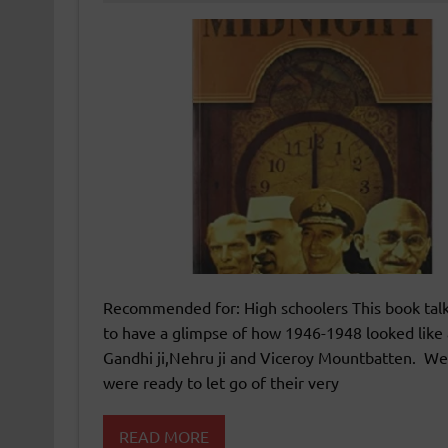
Recommended for: High schoolers This book tal
to have a glimpse of how 1946-1948 looked like 
Gandhi ji,Nehru ji and Viceroy Mountbatten. We 
were ready to let go of their very
READ MORE