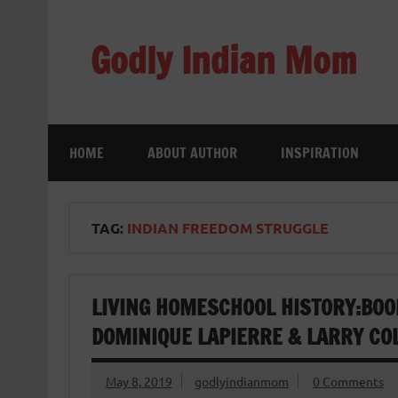
Skip
to
content
Godly Indian Mom
A Mom making a Difference through Grace
HOME
ABOUT AUTHOR
INSPIRATION
TAG:
INDIAN FREEDOM STRUGGLE
LIVING HOMESCHOOL HISTORY:BOO
DOMINIQUE LAPIERRE & LARRY CO
May 8, 2019
godlyindianmom
0 Comments