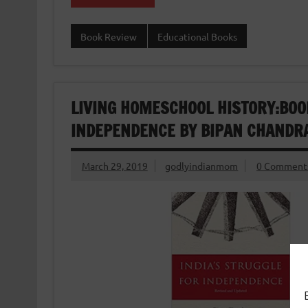
Book Review
Educational Books
LIVING HOMESCHOOL HISTORY:BOO
INDEPENDENCE BY BIPAN CHANDRA
March 29, 2019
godlyindianmom
0 Comment