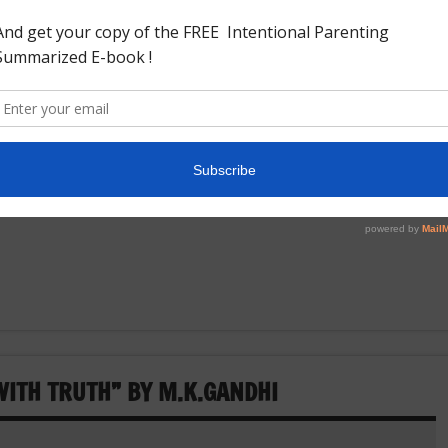
ry just like our unique country. India is very unique because
 India and the south of India does not look like the east of
 west of India and this
ITH TRUTH” BY M.K.GANDHI