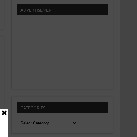
ADVERTISEMENT
CATEGORIES
Categories