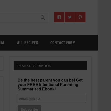
NAL
ALL RECIPES
CONTACT FORM
EMAIL SUBSCRIPTION
Be the best parent you can be! Get
your FREE Intentional Parenting
Summarized Ebook!