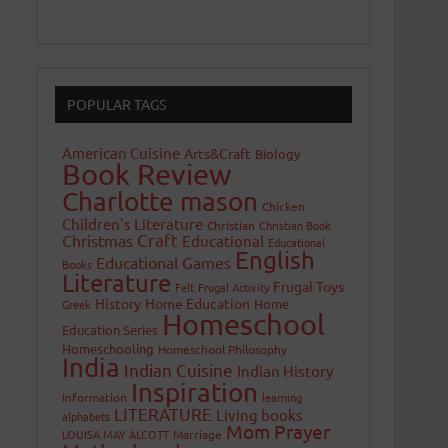
POPULAR TAGS
American Cuisine
Arts&Craft
Biology
Book Review
Charlotte mason
Chicken
Children's Literature
Christian
Christian Book
Craft
Christmas
Educational
Educational
English
Educational Games
Books
Literature
Frugal Toys
Felt
Frugal Activity
History
Home Education
Home
Greek
Homeschool
Education Series
Homeschooling
Homeschool Philosophy
India
Indian Cuisine
Indian History
Inspiration
Information
learning
LITERATURE
Living books
alphabets
Mom Prayer
LOUISA MAY ALCOTT
Marriage