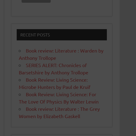
RECENT POSTS
Book review: Literature : Warden by
Anthony Trollope
SERIES ALERT: Chronicles of
Barsetshire by Anthony Trollope
Book Review: Living Science:
Microbe Hunters by Paul de Kruif
Book Review: Living Science: For
The Love Of Physics By Walter Lewin
Book review: Literature : The Grey
Women by Elizabeth Gaskell