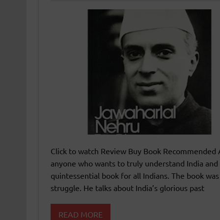
Click to watch Review Buy Book Recommended Ag
anyone who wants to truly understand India and 
quintessential book for all Indians. The book wa
struggle. He talks about India’s glorious past
READ MORE