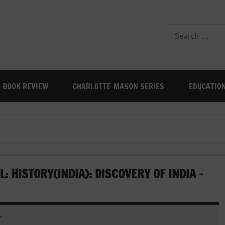
BOOK REVIEW
CHARLOTTE MASON SERIES
EDUCATIO
 HISTORY(INDIA): DISCOVERY OF INDIA –
s