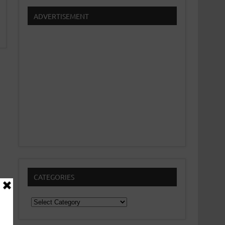
ADVERTISEMENT
CATEGORIES
Categories