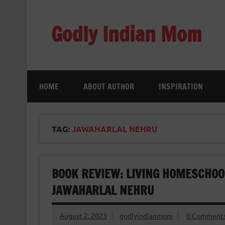
Skip
to
content
Godly Indian Mom
A Mom making a Difference through Grace
HOME
ABOUT AUTHOR
INSPIRATION
TAG:
JAWAHARLAL NEHRU
BOOK REVIEW: LIVING HOMESCHOOL:
JAWAHARLAL NEHRU
August 2, 2023
godlyindianmom
0 Comment