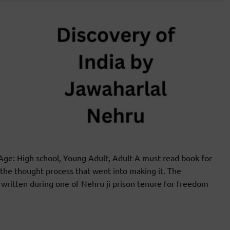
e: High school, Young Adult, Adult A must read book for
the thought process that went into making it. The
s written during one of Nehru ji prison tenure for freedom