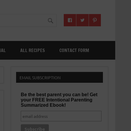
NAL
ALL RECIPES
CONTACT FORM
EMAIL SUBSCRIPTION
Be the best parent you can be! Get
your FREE Intentional Parenting
Summarized Ebook!