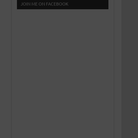
JOIN ME ON FACEBOOK