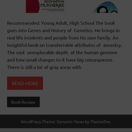
Recommended: Young Adult, High School The book
goes into Genes and History of Genetics. He brings in
real life incidents and people from his own family. An
insightful book on transferrable attributes of ancestry.
The vast unexplorable depth of the human genome
and how small changes to it have big consequence.
There is still a lot of gray areas with
READ MORE
Book Review
WordPress Theme: Dynamic News by ThemeZee.