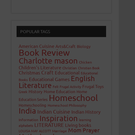
POPULAR TAGS
American Cuisine
Arts&Craft
Biology
Book Review
Charlotte mason
Chicken
Children's Literature
Christian
Christian Book
Craft
Christmas
Educational
Educational
English
Educational Games
Books
Literature
Frugal Toys
Felt
Frugal Activity
History
Home Education
Home
Greek
Homeschool
Education Series
Homeschooling
Homeschool Philosophy
India
Indian Cuisine
Indian History
Inspiration
Information
learning
LITERATURE
Living books
alphabets
Mom Prayer
LOUISA MAY ALCOTT
Marriage