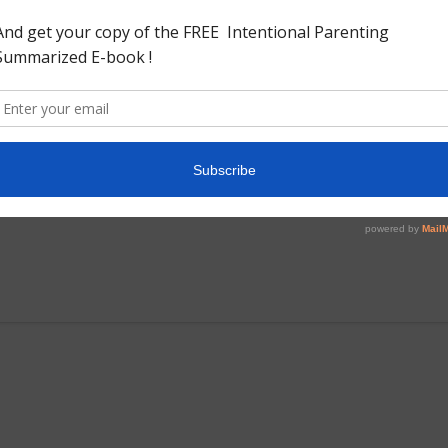
chool. This is valuable book for those interested into
 history. The book begins with sources that were taken into
and writings by foreign travellers) Goes on to explain the
ically describe