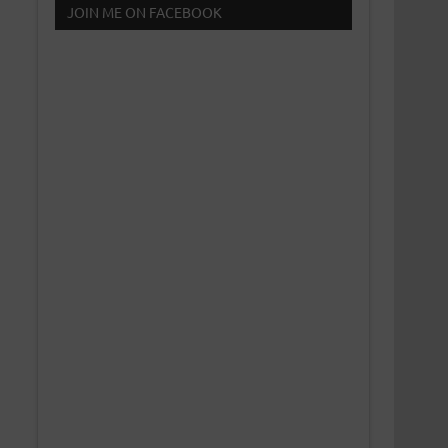
JOIN ME ON FACEBOOK