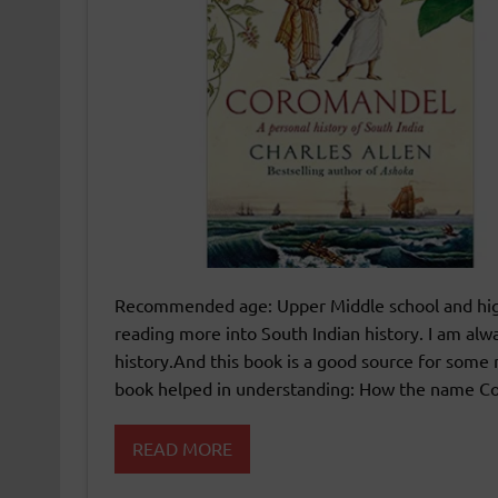
Recommended age: Upper Middle school and high 
reading more into South Indian history. I am al
history.And this book is a good source for some 
book helped in understanding: How the name 
READ MORE