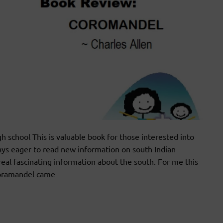
school This is valuable book for those interested into
ways eager to read new information on south Indian
real fascinating information about the south. For me this
Coramandel came