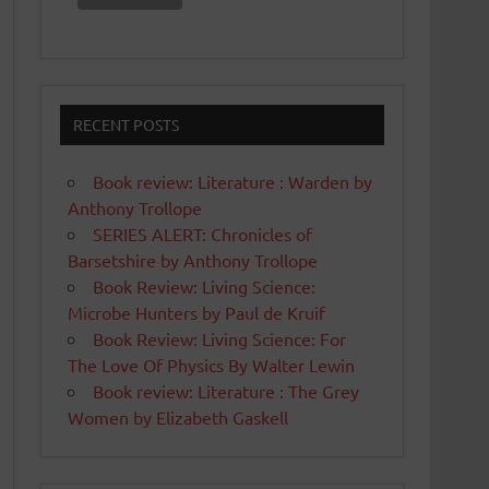
RECENT POSTS
Book review: Literature : Warden by
Anthony Trollope
SERIES ALERT: Chronicles of
Barsetshire by Anthony Trollope
Book Review: Living Science:
Microbe Hunters by Paul de Kruif
Book Review: Living Science: For
The Love Of Physics By Walter Lewin
Book review: Literature : The Grey
Women by Elizabeth Gaskell