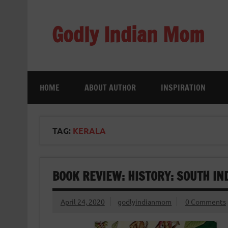
Skip
to
content
Godly Indian Mom
A Mom making a Difference through Grace
HOME
ABOUT AUTHOR
INSPIRATION
TAG:
KERALA
BOOK REVIEW: HISTORY: SOUTH IN
April 24, 2020
godlyindianmom
0 Comments