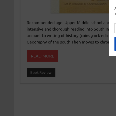
Recommended age: Upper Middle school and High s
intensive and thorough reading into South Indian
account to writing of history (coins ,rock edicts 
Geography of the south Then moves to chronolog
READ MORE
Book Review