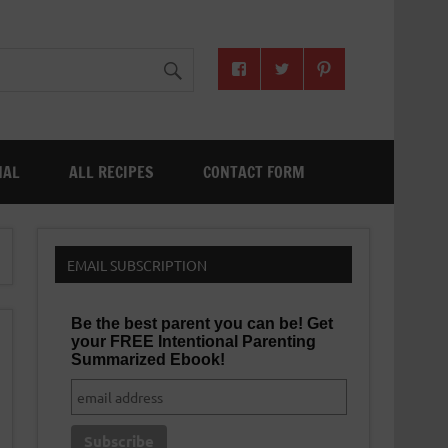
NAL
ALL RECIPES
CONTACT FORM
EMAIL SUBSCRIPTION
Be the best parent you can be! Get
your FREE Intentional Parenting
Summarized Ebook!