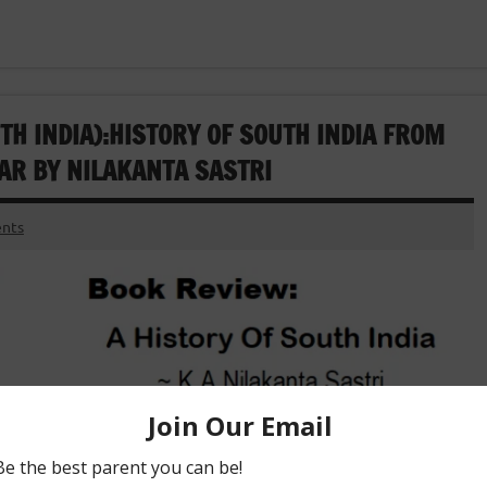
H INDIA):HISTORY OF SOUTH INDIA FROM
AR BY NILAKANTA SASTRI
nts