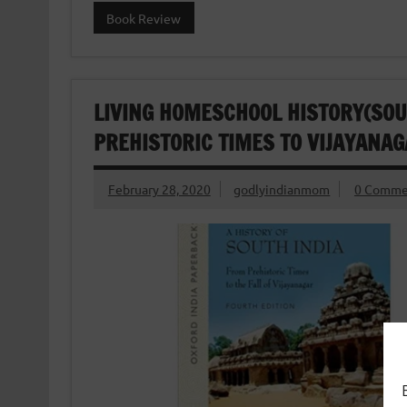
Book Review
LIVING HOMESCHOOL HISTORY(SOUT
PREHISTORIC TIMES TO VIJAYANAG
February 28, 2020
godlyindianmom
0 Comme