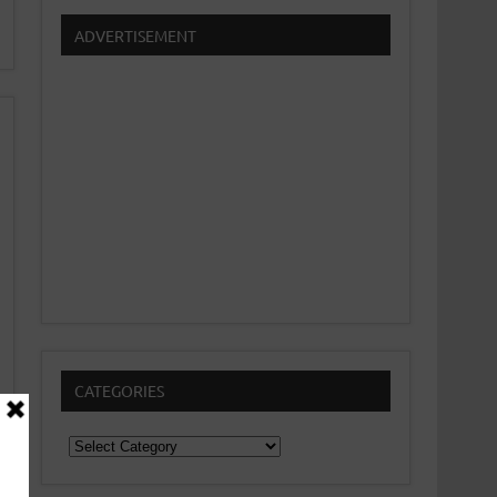
ADVERTISEMENT
CATEGORIES
Categories