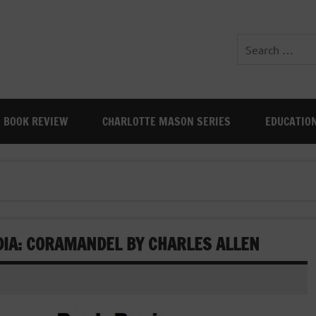
BOOK REVIEW
CHARLOTTE MASON SERIES
EDUCATIO
DIA: CORAMANDEL BY CHARLES ALLEN