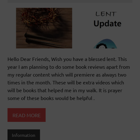
Hello Dear Friends, Wish you have a blessed lent. This
year I am planning to do some book reviews apart from
my regular content which will premiere as always two
times in the month. These will be extra videos which
will be books that helped me in my walk. It is prayer
some of these books would be helpful .
READ MORE
Information