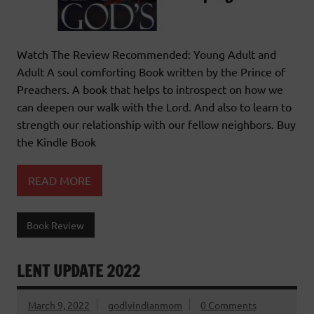
Watch The Review Recommended: Young Adult and
Adult A soul comforting Book written by the Prince of
Preachers. A book that helps to introspect on how we
can deepen our walk with the Lord. And also to learn to
strength our relationship with our fellow neighbors. Buy
the Kindle Book
READ MORE
Book Review
LENT UPDATE 2022
March 9, 2022
godlyindianmom
0 Comments