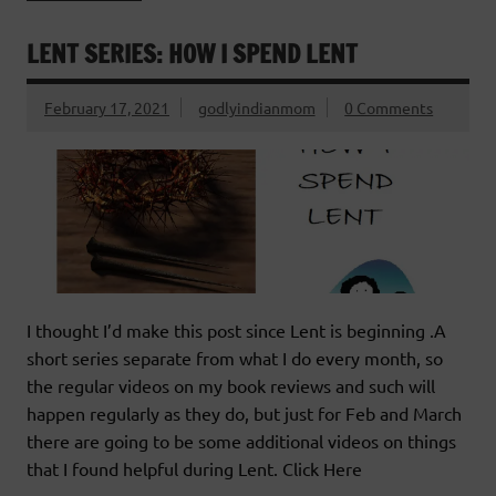
LENT SERIES: HOW I SPEND LENT
February 17, 2021
godlyindianmom
0 Comments
I thought I’d make this post since Lent is beginning .A
short series separate from what I do every month, so
the regular videos on my book reviews and such will
happen regularly as they do, but just for Feb and March
there are going to be some additional videos on things
that I found helpful during Lent. Click Here