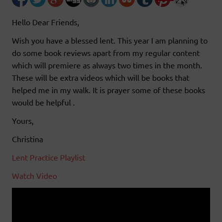
Hello Dear Friends,
Wish you have a blessed lent. This year I am planning to
do some book reviews apart from my regular content
which will premiere as always two times in the month.
These will be extra videos which will be books that
helped me in my walk. It is prayer some of these books
would be helpful .
Yours,
Christina
Lent Practice Playlist
Watch Video