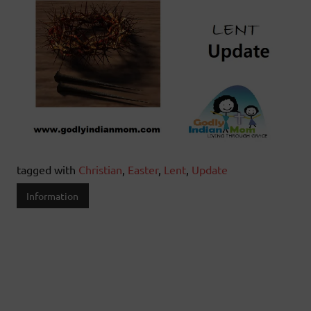
tagged with
Christian
,
Easter
,
Lent
,
Update
Information