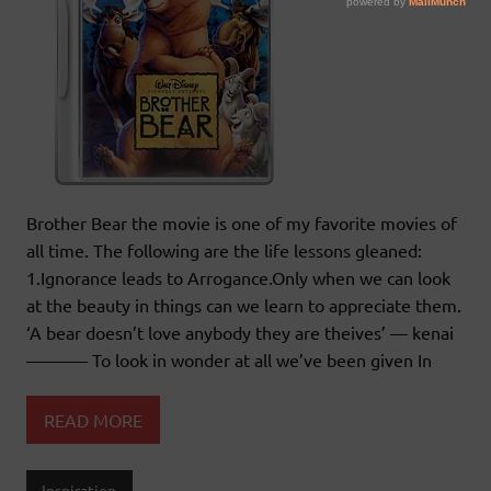
Brother Bear the movie is one of my favorite movies of
all time. The following are the life lessons gleaned:
1.Ignorance leads to Arrogance.Only when we can look
at the beauty in things can we learn to appreciate them.
‘A bear doesn’t love anybody they are theives’ — kenai
———– To look in wonder at all we’ve been given In
READ MORE
Inspiration