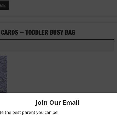
&3s
 CARDS — TODDLER BUSY BAG