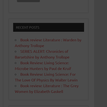
RECENT POSTS
Book review: Literature : Warden by
Anthony Trollope
SERIES ALERT: Chronicles of
Barsetshire by Anthony Trollope
Book Review: Living Science:
Microbe Hunters by Paul de Kruif
Book Review: Living Science: For
The Love Of Physics By Walter Lewin
Book review: Literature : The Grey
Women by Elizabeth Gaskell