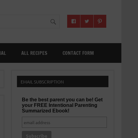
NAL
ALL RECIPES
CONTACT FORM
EMAIL SUBSCRIPTION
Be the best parent you can be! Get
your FREE Intentional Parenting
Summarized Ebook!