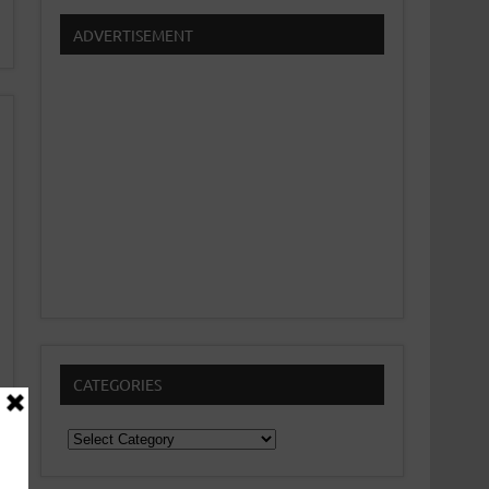
ADVERTISEMENT
CATEGORIES
Categories