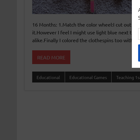
16 Months: 1.Match the color wheel:I cut out th
it.However I feel I might use light blue next tim
alike.Finally I colored the clothespins too with th
READ MORE
Educational
Educational Games
Teaching 1s