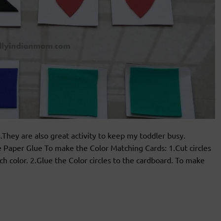
.They are also great activity to keep my toddler busy.
Paper Glue To make the Color Matching Cards: 1.Cut circles
h color. 2.Glue the Color circles to the cardboard. To make