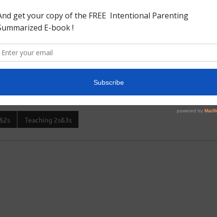
e wheel in a foam board and thick cardstock paper and colored
e on the color wheel as the blue and black look very much
e respective colors.My little boy is still learning the hang of
&2s
Teaching 2s&3s