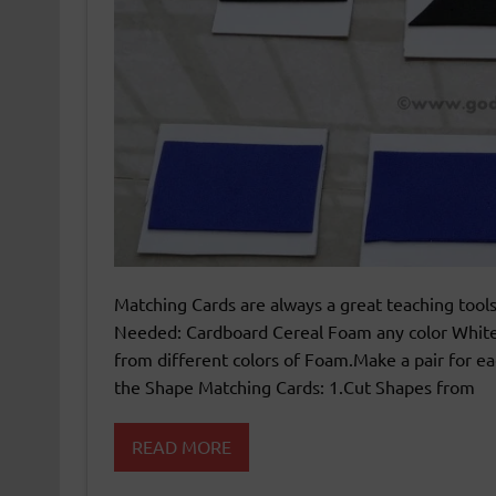
Matching Cards are always a great teaching tools
Needed: Cardboard Cereal Foam any color White 
from different colors of Foam.Make a pair for eac
the Shape Matching Cards: 1.Cut Shapes from
READ MORE