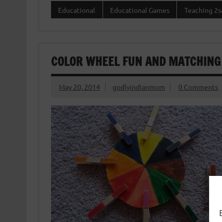
Educational
Educational Games
Teaching 2s
COLOR WHEEL FUN AND MATCHING
May 20, 2014
godlyindianmom
0 Comments