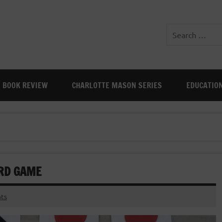
BOOK REVIEW
CHARLOTTE MASON SERIES
EDUCATIO
RD GAME
ts