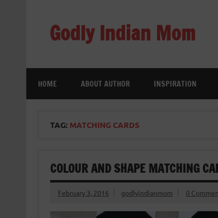
Skip
to
content
Godly Indian Mom
A Mom making a Difference through Grace
HOME
ABOUT AUTHOR
INSPIRATION
TAG:
MATCHING CARDS
COLOUR AND SHAPE MATCHING CA
February 3, 2016
godlyindianmom
0 Commen