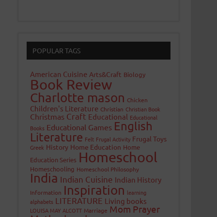
POPULAR TAGS
American Cuisine
Arts&Craft
Biology
Book Review
Charlotte mason
Chicken
Children's Literature
Christian
Christian Book
Craft
Christmas
Educational
Educational
English
Educational Games
Books
Literature
Frugal Toys
Felt
Frugal Activity
History
Home Education
Home
Greek
Homeschool
Education Series
Homeschooling
Homeschool Philosophy
India
Indian Cuisine
Indian History
Inspiration
Information
learning
LITERATURE
Living books
alphabets
Mom Prayer
LOUISA MAY ALCOTT
Marriage