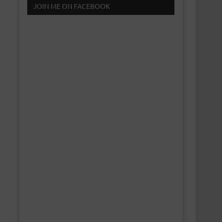
JOIN ME ON FACEBOOK