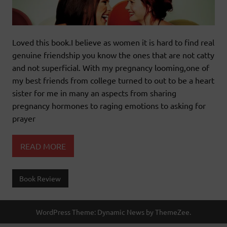
Loved this book.I believe as women it is hard to find real
genuine friendship you know the ones that are not catty
and not superficial. With my pregnancy looming,one of
my best friends from college turned to out to be a heart
sister for me in many an aspects from sharing
pregnancy hormones to raging emotions to asking for
prayer
READ MORE
Book Review
WordPress Theme: Dynamic News by ThemeZee.