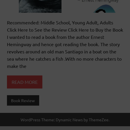
Recommended: Middle School, Young Adult, Adults
Click Here to See the Review Click Here to Buy the Book
I wanted to read a book from the author Ernest
Hemingway and hence got reading the book. The story
revolves around an old man Santiago in a boat on the
sea where he catches a fish .With no more characters to
make the
READ MORE
Book Review
WordPress Theme: Dynamic News by ThemeZee.