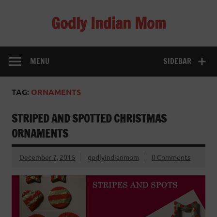
Skip
to
Godly Indian Mom
content
A Mom making a Difference through Grace
MENU
SIDEBAR
TAG:
ORNAMENTS
STRIPED AND SPOTTED CHRISTMAS
ORNAMENTS
December 7, 2016
godlyindianmom
0 Comments