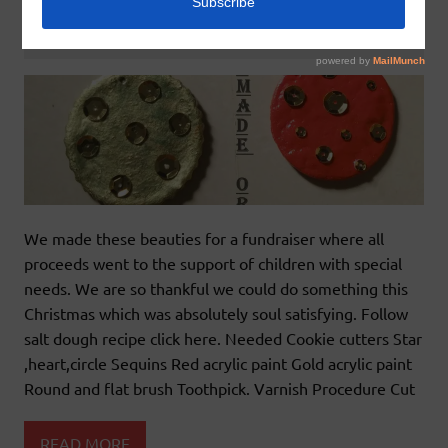
December 30, 2015
godlyindianmom
0 Comments
We made these beauties for a fundraiser where all
proceeds went to the support of children with special
needs. We are so thankful we could do something this
Christmas which was absolutely soul satisfying. Follow
salt dough recipe click here. Needed Cookie cutters Star
,heart,circle Sequins Red acrylic paint Gold acrylic paint
Round and flat brush Toothpick. Varnish Procedure Cut
READ MORE