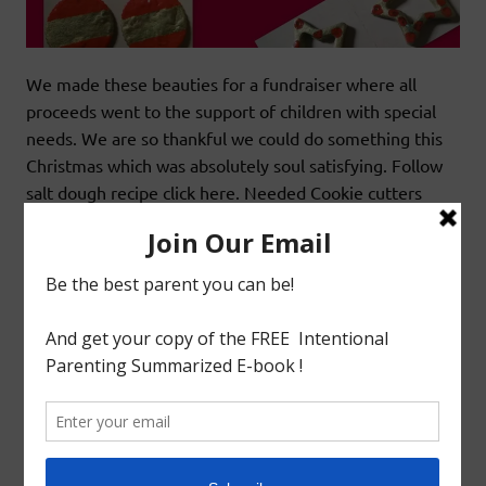
We made these beauties for a fundraiser where all
proceeds went to the support of children with special
needs. We are so thankful we could do something this
Christmas which was absolutely soul satisfying. Follow
salt dough recipe click here. Needed Cookie cutters
Star(big,small),heart,circle Red acrylic paint Gold acrylic
paint Round and flat brush Toothpick. Procedure Cut
out the salt
READ MORE
Arts&Craft
Christmas
SEQUIN CHRISTMAS ORNAMENTS