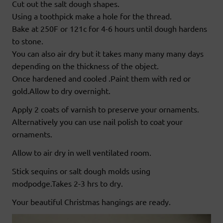
Cut out the salt dough shapes.
Using a toothpick make a hole for the thread.
Bake at 250F or 121c for 4-6 hours until dough hardens
to stone.
You can also air dry but it takes many many many days
depending on the thickness of the object.
Once hardened and cooled .Paint them with red or
gold.Allow to dry overnight.
Apply 2 coats of varnish to preserve your ornaments.
Alternatively you can use nail polish to coat your
ornaments.
Allow to air dry in well ventilated room.
Stick sequins or salt dough molds using
modpodge.Takes 2-3 hrs to dry.
Your beautiful Christmas hangings are ready.