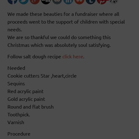
We made these beauties for a fundraiser where all
proceeds went to the support of children with special
needs.
We are so thankful we could do something this
Christmas which was absolutely soul satisfying.
Follow salt dough recipe
click here
.
Needed
Cookie cutters Star ,heart,circle
Sequins
Red acrylic paint
Gold acrylic paint
Round and flat brush
Toothpick.
Varnish
Procedure