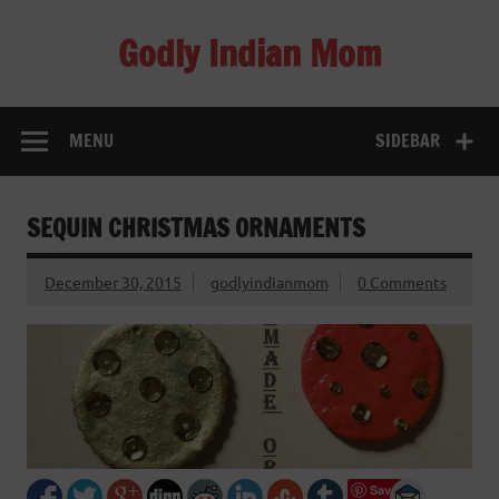
Skip
to
Godly Indian Mom
content
A Mom making a Difference through Grace
MENU
SIDEBAR
SEQUIN CHRISTMAS ORNAMENTS
December 30, 2015
godlyindianmom
0 Comments
Save