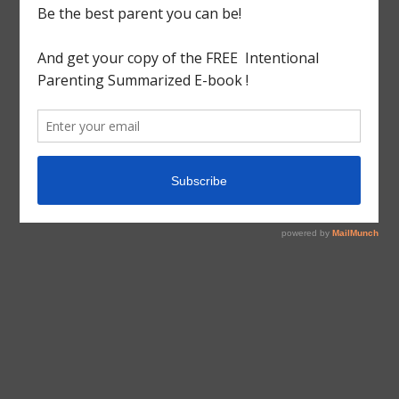
tagged with
Christmas
,
ornaments
,
salt dough
,
Sequin
Arts&Craft