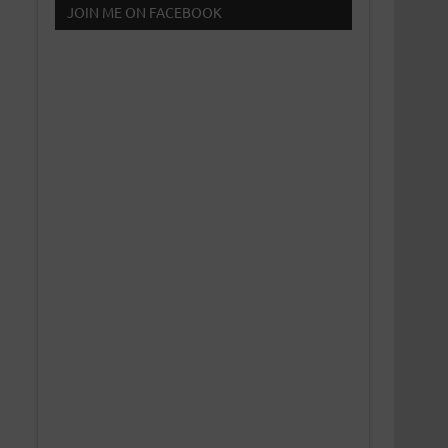
JOIN ME ON FACEBOOK