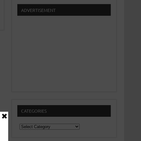
ADVERTISEMENT
CATEGORIES
Categories