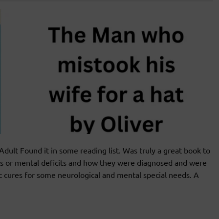
t Found it in some reading list. Was truly a great book to
es or mental deficits and how they were diagnosed and were
ic cures for some neurological and mental special needs. A