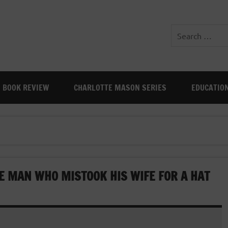
BOOK REVIEW
CHARLOTTE MASON SERIES
EDUCATIO
HE MAN WHO MISTOOK HIS WIFE FOR A HAT