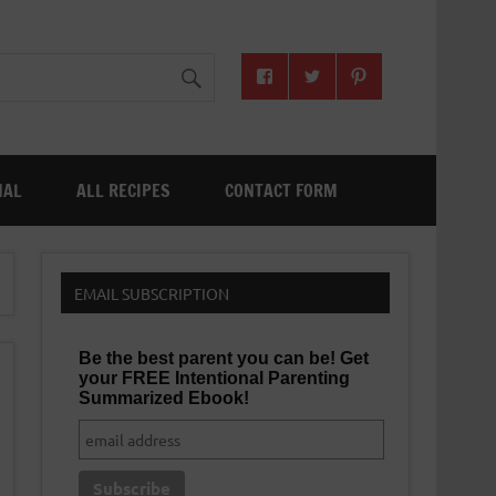
NAL
ALL RECIPES
CONTACT FORM
EMAIL SUBSCRIPTION
Be the best parent you can be! Get
your FREE Intentional Parenting
Summarized Ebook!