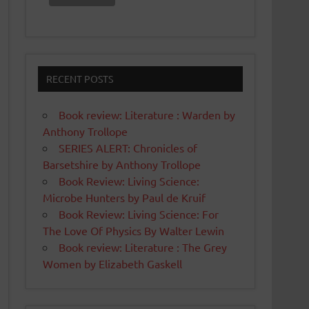
RECENT POSTS
Book review: Literature : Warden by
Anthony Trollope
SERIES ALERT: Chronicles of
Barsetshire by Anthony Trollope
Book Review: Living Science:
Microbe Hunters by Paul de Kruif
Book Review: Living Science: For
The Love Of Physics By Walter Lewin
Book review: Literature : The Grey
Women by Elizabeth Gaskell