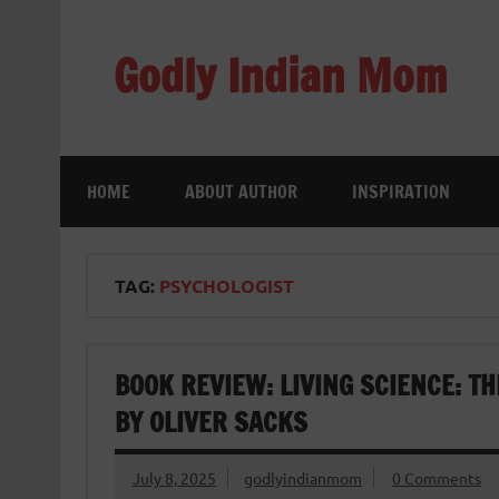
Skip
to
content
Godly Indian Mom
A Mom making a Difference through Grace
HOME
ABOUT AUTHOR
INSPIRATION
TAG:
PSYCHOLOGIST
BOOK REVIEW: LIVING SCIENCE: T
BY OLIVER SACKS
July 8, 2025
godlyindianmom
0 Comments