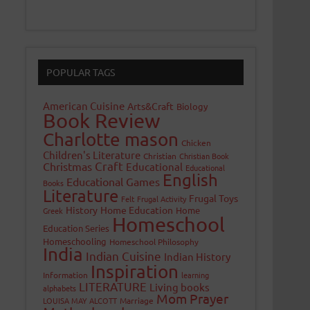
POPULAR TAGS
American Cuisine
Arts&Craft
Biology
Book Review
Charlotte mason
Chicken
Children's Literature
Christian
Christian Book
Craft
Christmas
Educational
Educational
English
Educational Games
Books
Literature
Frugal Toys
Felt
Frugal Activity
History
Home Education
Home
Greek
Homeschool
Education Series
Homeschooling
Homeschool Philosophy
India
Indian Cuisine
Indian History
Inspiration
Information
learning
LITERATURE
Living books
alphabets
Mom Prayer
LOUISA MAY ALCOTT
Marriage