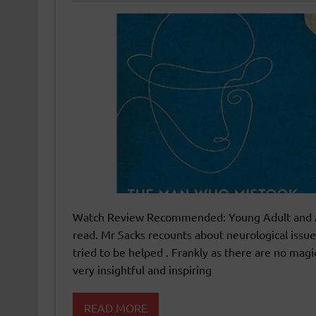
Watch Review Recommended: Young Adult and Adul
read. Mr Sacks recounts about neurological issu
tried to be helped . Frankly as there are no mag
very insightful and inspiring
READ MORE