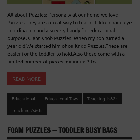
All about Puzzles: Personally at our home we love
Puzzles.They are a great way to teach children,hand eye
coordination and also very handy for educational
purpose. Giant Knob Puzzles: When my son turned a
year old.We started him of on Knob Puzzles.These are
easier for the toddler to hold.Also these come with a
limited number of pieces minimum 3 to
READ MORE
Educational
Educational Toys
Teaching 1s&2s
Teaching 2s&3s
FOAM PUZZLES — TODDLER BUSY BAGS