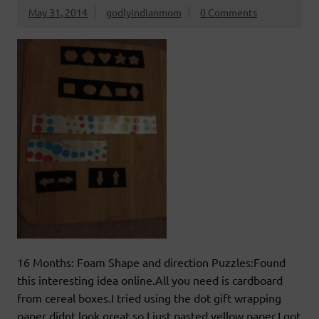
May 31, 2014
godlyindianmom
0 Comments
16 Months: Foam Shape and direction Puzzles:Found
this interesting idea online.All you need is cardboard
from cereal boxes.I tried using the dot gift wrapping
paper didnt look great so I just pasted yellow paper.I got