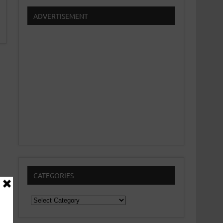
ADVERTISEMENT
CATEGORIES
Categories