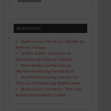
RECENT POSTS
Book review: Literature : Warden by
Anthony Trollope
SERIES ALERT: Chronicles of
Barsetshire by Anthony Trollope
Book Review: Living Science:
Microbe Hunters by Paul de Kruif
Book Review: Living Science: For
The Love Of Physics By Walter Lewin
Book review: Literature : The Grey
Women by Elizabeth Gaskell