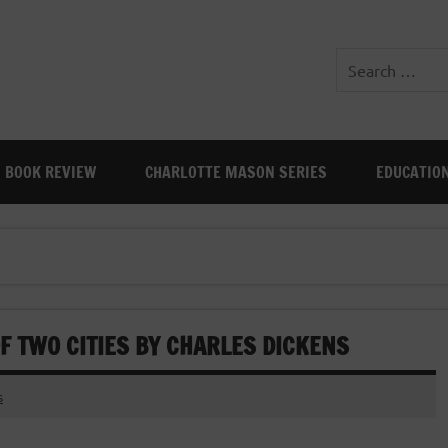
BOOK REVIEW
CHARLOTTE MASON SERIES
EDUCATIO
OF TWO CITIES BY CHARLES DICKENS
s