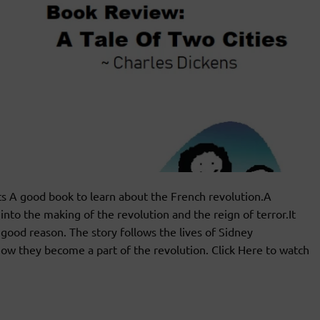
 A good book to learn about the French revolution.A
nto the making of the revolution and the reign of terror.It
 good reason. The story follows the lives of Sidney
w they become a part of the revolution. Click Here to watch