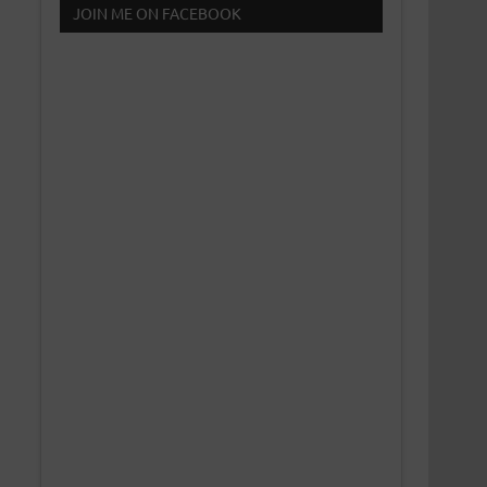
JOIN ME ON FACEBOOK