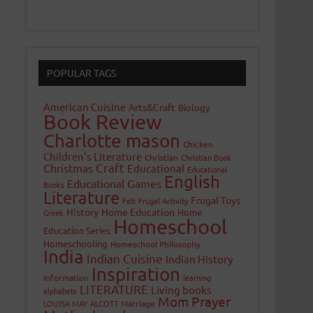
POPULAR TAGS
American Cuisine
Arts&Craft
Biology
Book Review
Charlotte mason
Chicken
Children's Literature
Christian
Christian Book
Craft
Christmas
Educational
Educational
English
Educational Games
Books
Literature
Frugal Toys
Felt
Frugal Activity
History
Home Education
Home
Greek
Homeschool
Education Series
Homeschooling
Homeschool Philosophy
India
Indian Cuisine
Indian History
Inspiration
Information
learning
LITERATURE
Living books
alphabets
Mom Prayer
LOUISA MAY ALCOTT
Marriage