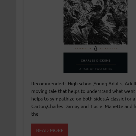
Recommended : High school,Young Adults, Adults
moving tale that helps to understand what went i
helps to sympathize on both sides.A classic for a
Carton,Charles Darnay and Lucie Manette and ho
the
READ MORE