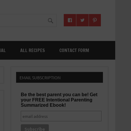
NAL
ALL RECIPES
CONTACT FORM
EMAIL SUBSCRIPTION
Be the best parent you can be! Get
your FREE Intentional Parenting
Summarized Ebook!