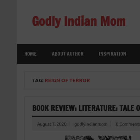
Skip
to
content
Godly Indian Mom
A Mom making a Difference through Grace
HOME
ABOUT AUTHOR
INSPIRATION
TAG:
REIGN OF TERROR
BOOK REVIEW: LITERATURE: TALE 
August 7, 2020
godlyindianmom
0 Comment