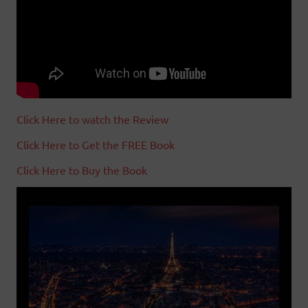
Click Here to watch the Review
Click Here to Get the FREE Book
Click Here to Buy the Book