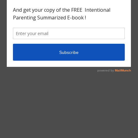
tagged with
Book Review
,
CHARLES DICKENS
,
England
,
English Literature
,
France
,
French Revolution
,
Guillotine
,
History
,
LITERATURE
,
Reign Of Terror
,
TALE
OF TWO CITIES
,
Western Civilization
,
World
Book Review