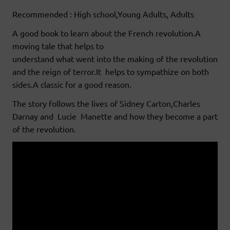
Recommended : High school,Young Adults, Adults
A good book to learn about the French revolution.A
moving tale that helps to
understand what went into the making of the revolution
and the reign of terror.It helps to sympathize on both
sides.A classic for a good reason.
The story follows the lives of Sidney Carton,Charles
Darnay and Lucie Manette and how they become a part
of the revolution.