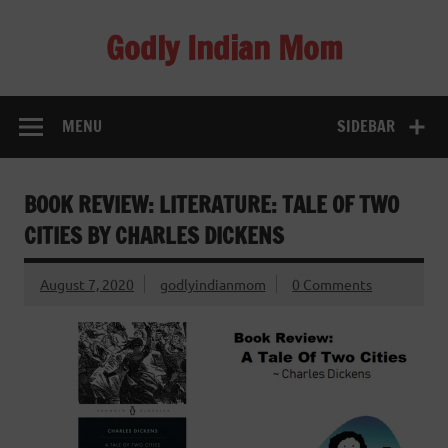
Skip
to
Godly Indian Mom
content
A Mom making a Difference through Grace
MENU
SIDEBAR
BOOK REVIEW: LITERATURE: TALE OF TWO
CITIES BY CHARLES DICKENS
August 7, 2020
godlyindianmom
0 Comments