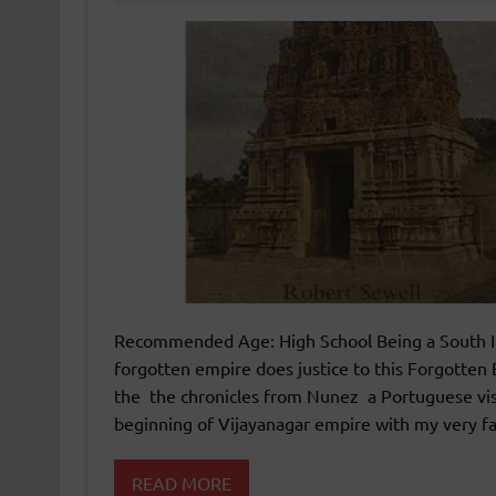
Recommended Age: High School Being a South Ind
forgotten empire does justice to this Forgotten
the the chronicles from Nunez a Portuguese visit
beginning of Vijayanagar empire with my very fa
READ MORE