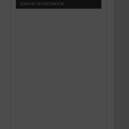
JOIN ME ON FACEBOOK