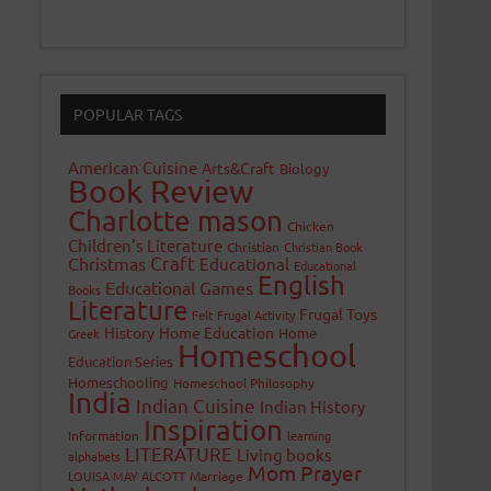
POPULAR TAGS
American Cuisine
Arts&Craft
Biology
Book Review
Charlotte mason
Chicken
Children's Literature
Christian
Christian Book
Craft
Christmas
Educational
Educational
English
Educational Games
Books
Literature
Frugal Toys
Felt
Frugal Activity
History
Home Education
Home
Greek
Homeschool
Education Series
Homeschooling
Homeschool Philosophy
India
Indian Cuisine
Indian History
Inspiration
Information
learning
LITERATURE
Living books
alphabets
Mom Prayer
LOUISA MAY ALCOTT
Marriage