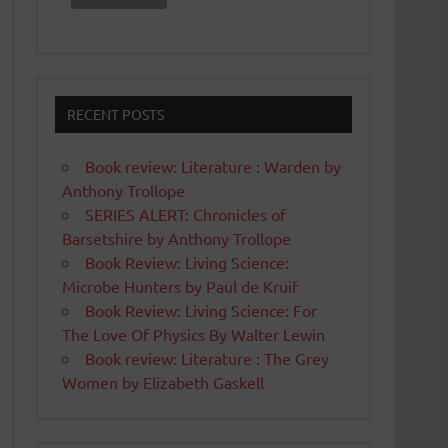
RECENT POSTS
Book review: Literature : Warden by
Anthony Trollope
SERIES ALERT: Chronicles of
Barsetshire by Anthony Trollope
Book Review: Living Science:
Microbe Hunters by Paul de Kruif
Book Review: Living Science: For
The Love Of Physics By Walter Lewin
Book review: Literature : The Grey
Women by Elizabeth Gaskell