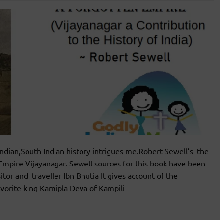
ian,South Indian history intrigues me.Robert Sewell’s the
 Empire Vijayanagar. Sewell sources for this book have been
or and traveller Ibn Bhutia It gives account of the
vorite king Kamipla Deva of Kampili