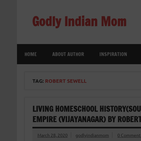
Skip
to
content
Godly Indian Mom
A Mom making a Difference through Grace
HOME
ABOUT AUTHOR
INSPIRATION
TAG:
ROBERT SEWELL
LIVING HOMESCHOOL HISTORY(SOU
EMPIRE (VIJAYANAGAR) BY ROBER
March 28, 2020
godlyindianmom
0 Comment