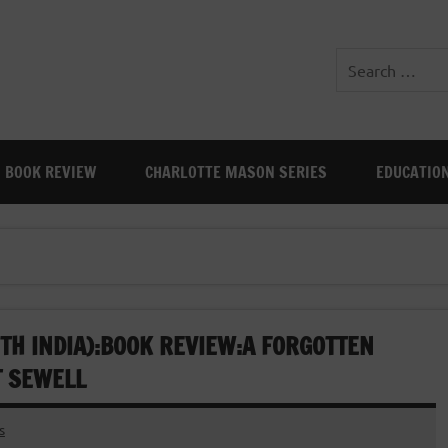
BOOK REVIEW
CHARLOTTE MASON SERIES
EDUCATIO
TH INDIA):BOOK REVIEW:A FORGOTTEN
T SEWELL
s