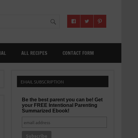
NAL
ALL RECIPES
CONTACT FORM
EMAIL SUBSCRIPTION
Be the best parent you can be! Get
your FREE Intentional Parenting
Summarized Ebook!