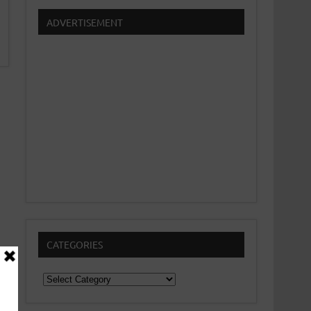
ADVERTISEMENT
CATEGORIES
Categories