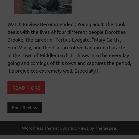
Watch Review Recommended : Young adult The book
deals with the lives of four different people Dorothea
Brooke, the career of Tertius Lydgate, ⁰Mary Garth ,
Fred Vincy, and the disgrace of well admired character
in the town of Middlemarch. It shows into the everyday
going and comings of this town and captures the period,
it’s prejudices extremely well. Especially I
READ MORE
Book Review
WordPress Theme: Dynamic News by ThemeZee.