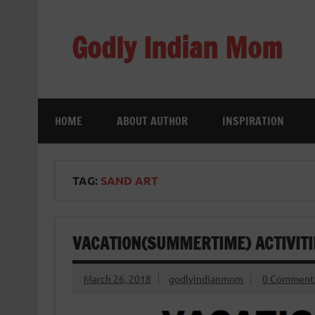
Skip
to
content
Godly Indian Mom
A Mom making a Difference through Grace
HOME
ABOUT AUTHOR
INSPIRATION
TAG:
SAND ART
VACATION(SUMMERTIME) ACTIVITIES
March 26, 2018
godlyindianmom
0 Comment