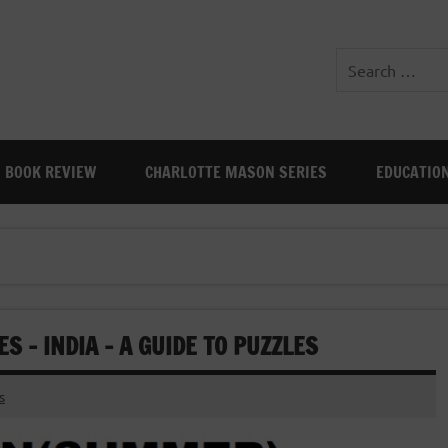
BOOK REVIEW
CHARLOTTE MASON SERIES
EDUCATIO
 – INDIA – A GUIDE TO PUZZLES
s