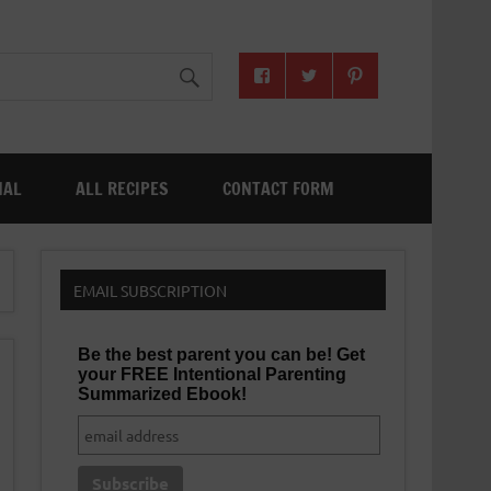
NAL
ALL RECIPES
CONTACT FORM
EMAIL SUBSCRIPTION
Be the best parent you can be! Get
your FREE Intentional Parenting
Summarized Ebook!