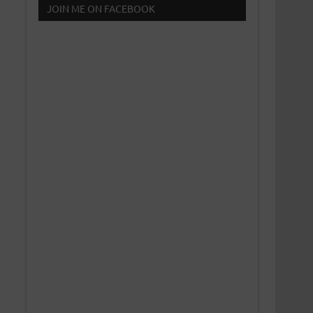
JOIN ME ON FACEBOOK