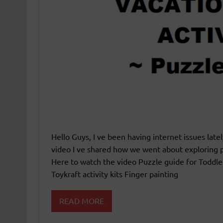
Hello Guys, I ve been having internet issues late
video I ve shared how we went about exploring p
Here to watch the video Puzzle guide for Toddle
Toykraft activity kits Finger painting
READ MORE