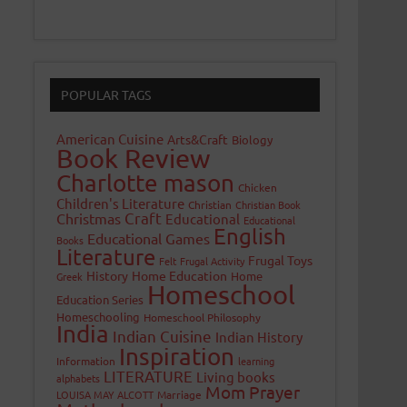
POPULAR TAGS
American Cuisine
Arts&Craft
Biology
Book Review
Charlotte mason
Chicken
Children's Literature
Christian
Christian Book
Craft
Christmas
Educational
Educational
English
Educational Games
Books
Literature
Frugal Toys
Felt
Frugal Activity
History
Home Education
Home
Greek
Homeschool
Education Series
Homeschooling
Homeschool Philosophy
India
Indian Cuisine
Indian History
Inspiration
Information
learning
LITERATURE
Living books
alphabets
Mom Prayer
LOUISA MAY ALCOTT
Marriage