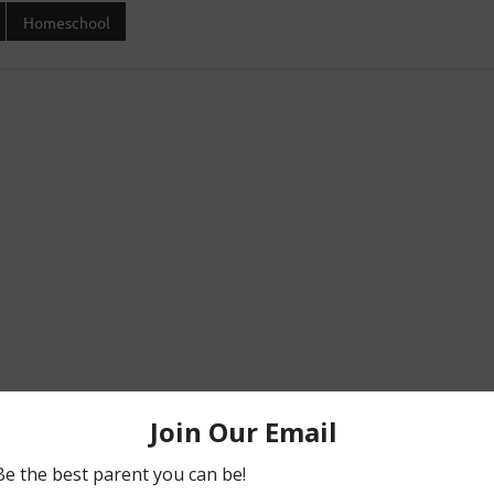
Homeschool