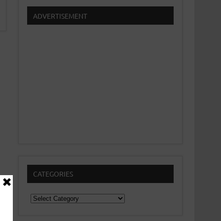
ADVERTISEMENT
CATEGORIES
Categories