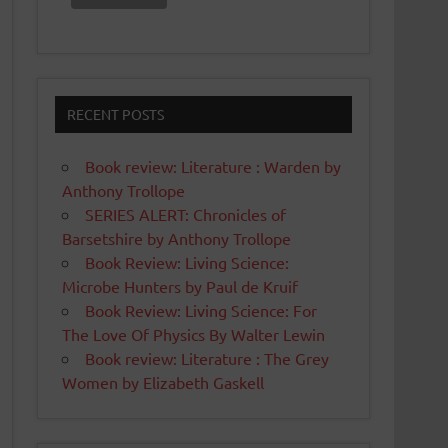
RECENT POSTS
Book review: Literature : Warden by
Anthony Trollope
SERIES ALERT: Chronicles of
Barsetshire by Anthony Trollope
Book Review: Living Science:
Microbe Hunters by Paul de Kruif
Book Review: Living Science: For
The Love Of Physics By Walter Lewin
Book review: Literature : The Grey
Women by Elizabeth Gaskell