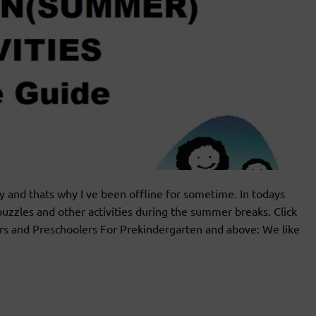
ly and thats why I ve been offline for sometime. In todays
uzzles and other activities during the summer breaks. Click
rs and Preschoolers For Prekindergarten and above: We like