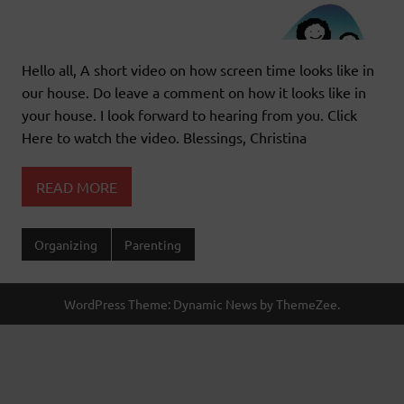
Hello all, A short video on how screen time looks like in
our house. Do leave a comment on how it looks like in
your house. I look forward to hearing from you. Click
Here to watch the video. Blessings, Christina
READ MORE
Organizing
Parenting
WordPress Theme: Dynamic News by ThemeZee.