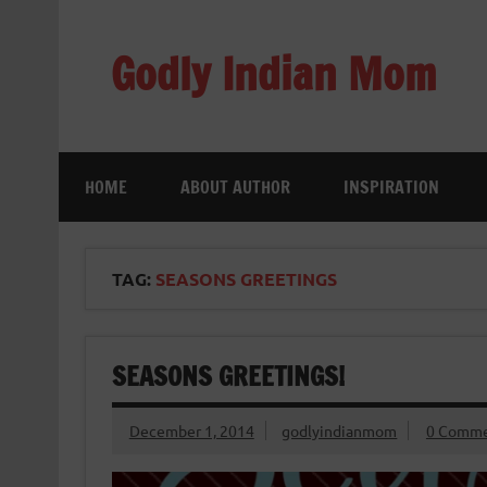
Skip
to
content
Godly Indian Mom
A Mom making a Difference through Grace
HOME
ABOUT AUTHOR
INSPIRATION
TAG:
SEASONS GREETINGS
SEASONS GREETINGS!
December 1, 2014
godlyindianmom
0 Comme