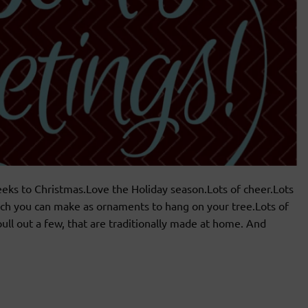
eeks to Christmas.Love the Holiday season.Lots of cheer.Lots
hich you can make as ornaments to hang on your tree.Lots of
ull out a few, that are traditionally made at home. And