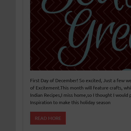
First Day of December! So excited, Just a few w
of Excitement.This month will feature crafts, w
Indian Recipes,I miss home,so I thought I would p
Inspiration to make this holiday season
READ MORE