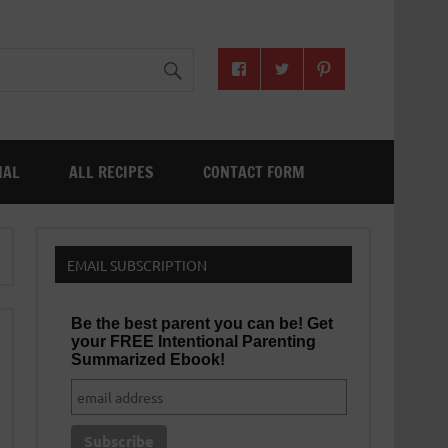
NAL
ALL RECIPES
CONTACT FORM
EMAIL SUBSCRIPTION
Be the best parent you can be! Get
your FREE Intentional Parenting
Summarized Ebook!