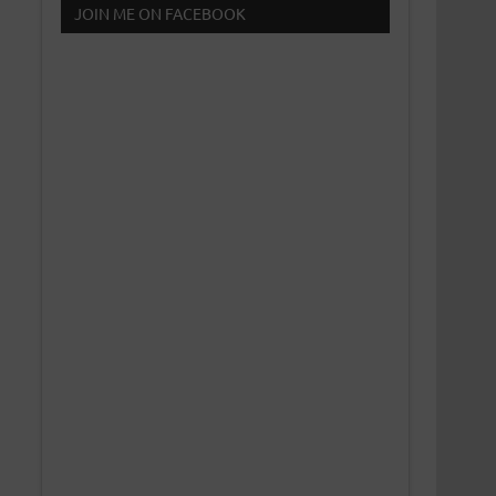
JOIN ME ON FACEBOOK