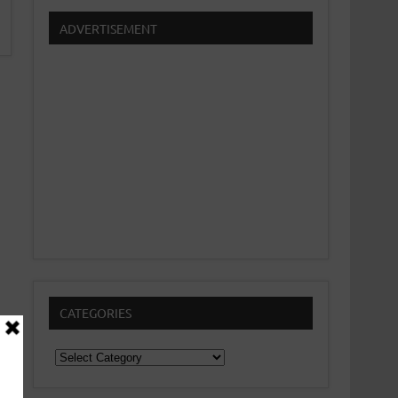
ADVERTISEMENT
CATEGORIES
Categories