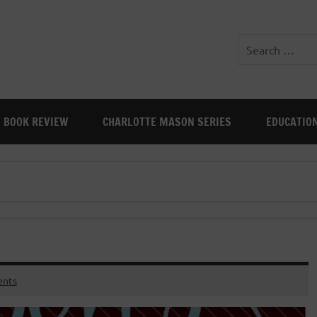
BOOK REVIEW
CHARLOTTE MASON SERIES
EDUCATIO
nts