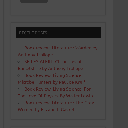
RECENT POSTS
Book review: Literature : Warden by
Anthony Trollope
SERIES ALERT: Chronicles of
Barsetshire by Anthony Trollope
Book Review: Living Science:
Microbe Hunters by Paul de Kruif
Book Review: Living Science: For
The Love Of Physics By Walter Lewin
Book review: Literature : The Grey
Women by Elizabeth Gaskell