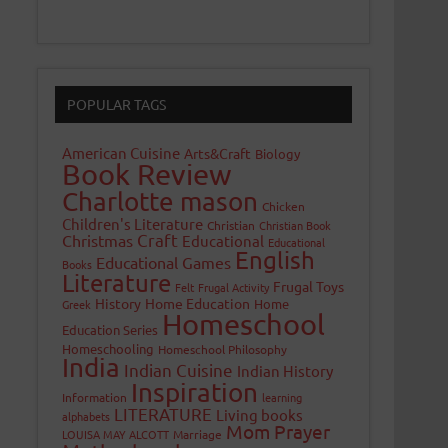
POPULAR TAGS
American Cuisine
Arts&Craft
Biology
Book Review
Charlotte mason
Chicken
Children's Literature
Christian
Christian Book
Craft
Christmas
Educational
Educational
English
Educational Games
Books
Literature
Frugal Toys
Felt
Frugal Activity
History
Home Education
Home
Greek
Homeschool
Education Series
Homeschooling
Homeschool Philosophy
India
Indian Cuisine
Indian History
Inspiration
Information
learning
LITERATURE
Living books
alphabets
Mom Prayer
LOUISA MAY ALCOTT
Marriage