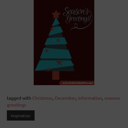
tagged with
Christmas
,
December
,
Information
,
seasons
greetings
Inspiration