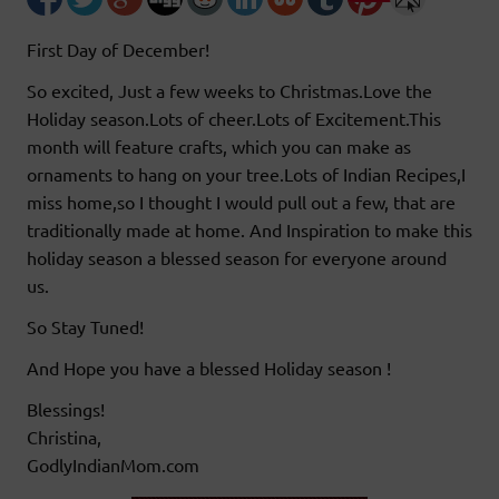
First Day of December!
So excited, Just a few weeks to Christmas.Love the
Holiday season.Lots of cheer.Lots of Excitement.This
month will feature crafts, which you can make as
ornaments to hang on your tree.Lots of Indian Recipes,I
miss home,so I thought I would pull out a few, that are
traditionally made at home. And Inspiration to make this
holiday season a blessed season for everyone around
us.
So Stay Tuned!
And Hope you have a blessed Holiday season !
Blessings!
Christina,
GodlyIndianMom.com