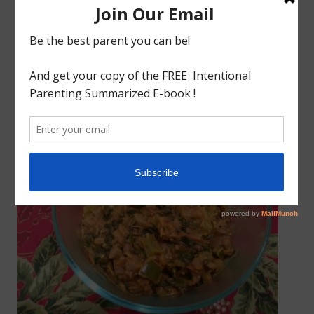
All Recipes
SPICY CREAMY MUSHROOM SABZI/KOUTU
April 1, 2014
godlyindianmom
0 Comments