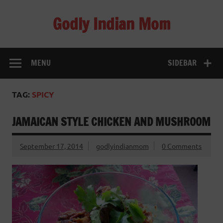
Skip
to
Godly Indian Mom
content
A Mom making a Difference through Grace
MENU
SIDEBAR
TAG:
SPICY
JAMAICAN STYLE CHICKEN AND MUSHROOM
September 17, 2014
godlyindianmom
0 Comments