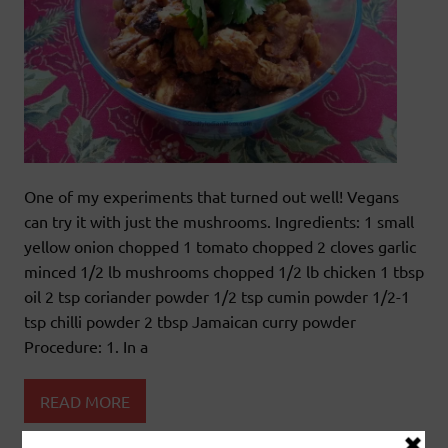
One of my experiments that turned out well! Vegans
can try it with just the mushrooms. Ingredients: 1 small
yellow onion chopped 1 tomato chopped 2 cloves garlic
minced 1/2 lb mushrooms chopped 1/2 lb chicken 1 tbsp
oil 2 tsp coriander powder 1/2 tsp cumin powder 1/2-1
tsp chilli powder 2 tbsp Jamaican curry powder
Procedure: 1. In a
READ MORE