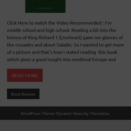
Click Here to watch the Video Recommended : For
middle school and high school. Reading a bit into the
history of King Richard 1 (Lionheart) gave me glances of
the crusades and about Saladin. So I wanted to get more
of a picture and that’s how I stated reading this book
which gives a good insight into medieval Europe and
READ MORE
Book Review
WordPress Theme: Dynamic News by ThemeZee.