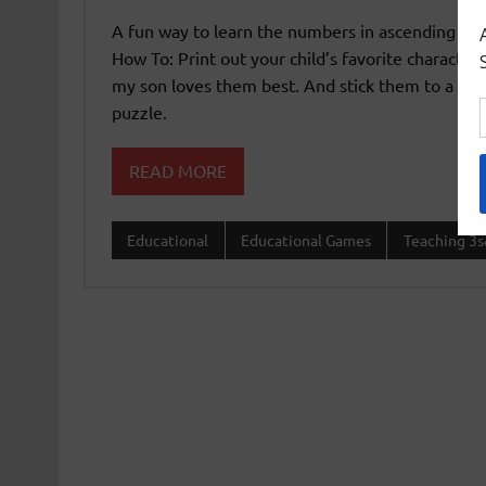
A fun way to learn the numbers in ascending an
How To: Print out your child’s favorite characte
my son loves them best. And stick them to a car
puzzle.
READ MORE
Educational
Educational Games
Teaching 3s