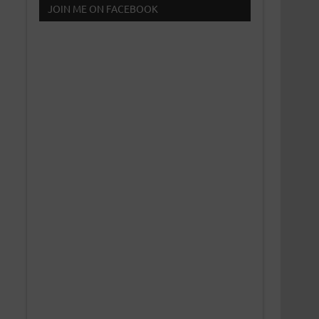
JOIN ME ON FACEBOOK