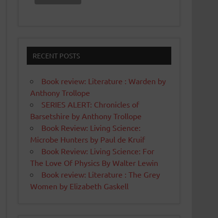
RECENT POSTS
Book review: Literature : Warden by
Anthony Trollope
SERIES ALERT: Chronicles of
Barsetshire by Anthony Trollope
Book Review: Living Science:
Microbe Hunters by Paul de Kruif
Book Review: Living Science: For
The Love Of Physics By Walter Lewin
Book review: Literature : The Grey
Women by Elizabeth Gaskell