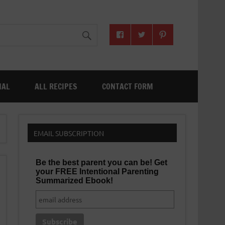
NAL
ALL RECIPES
CONTACT FORM
EMAIL SUBSCRIPTION
Be the best parent you can be! Get
your FREE Intentional Parenting
Summarized Ebook!