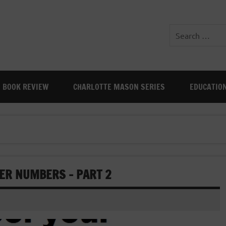
BOOK REVIEW
CHARLOTTE MASON SERIES
EDUCATIO
ER NUMBERS – PART 2