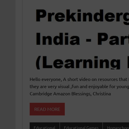
Hello everyone, A short video on resources that 
they are very visual ,fun and enjoyable for young
Cambridge Amazon Blessings, Christina
READ MORE
Educational
Educational Games
Homeschoo