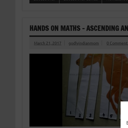
HANDS ON MATHS – ASCENDING AN
March 21, 2017
godlyindianmom
0 Comment