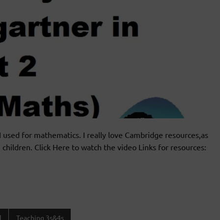
I used for mathematics. I really love Cambridge resources,as
 children. Click Here to watch the video Links for resources:
l
Teaching 3s&4s