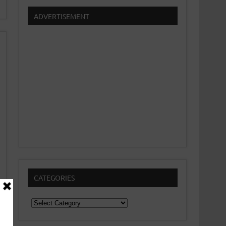
ADVERTISEMENT
CATEGORIES
Categories