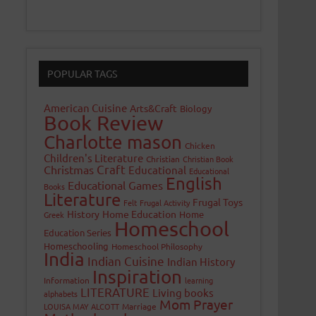
POPULAR TAGS
American Cuisine
Arts&Craft
Biology
Book Review
Charlotte mason
Chicken
Children's Literature
Christian
Christian Book
Craft
Christmas
Educational
Educational
English
Educational Games
Books
Literature
Frugal Toys
Felt
Frugal Activity
History
Home Education
Home
Greek
Homeschool
Education Series
Homeschooling
Homeschool Philosophy
India
Indian Cuisine
Indian History
Inspiration
Information
learning
LITERATURE
Living books
alphabets
Mom Prayer
LOUISA MAY ALCOTT
Marriage