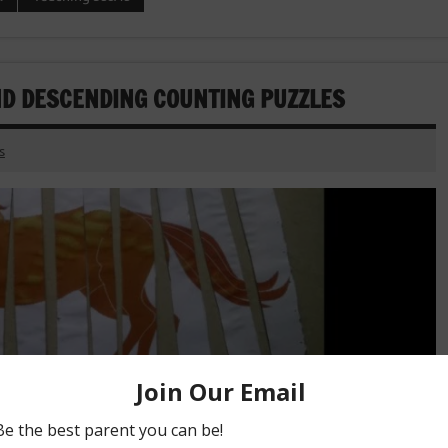
D DESCENDING COUNTING PUZZLES
s