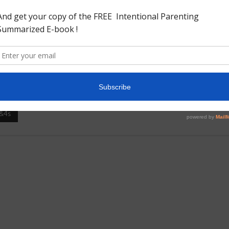
d descending order. Needed: Printout Cardboard Glue Marker
r or animal.As you can see our puzzles are made of horses as
dboard. And cut them into strips to make it into a number
&4s