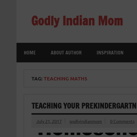
Skip
to
content
Godly Indian Mom
A Mom making a Difference through Grace
HOME
ABOUT AUTHOR
INSPIRATION
TAG:
TEACHING MATHS
TEACHING YOUR PREKINDERGARTN
July 21, 2017
godlyindianmom
0 Comments