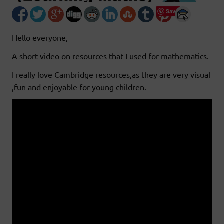
Save
Hello everyone,
A short video on resources that I used for mathematics.
I really love Cambridge resources,as they are very visual
,fun and enjoyable for young children.