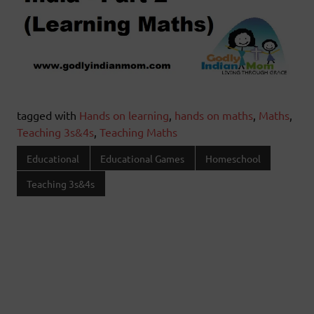
tagged with
Hands on learning
,
hands on maths
,
Maths
,
Teaching 3s&4s
,
Teaching Maths
Educational
Educational Games
Homeschool
Teaching 3s&4s