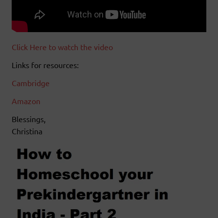
Click Here to watch the video
Links for resources:
Cambridge
Amazon
Blessings,
Christina