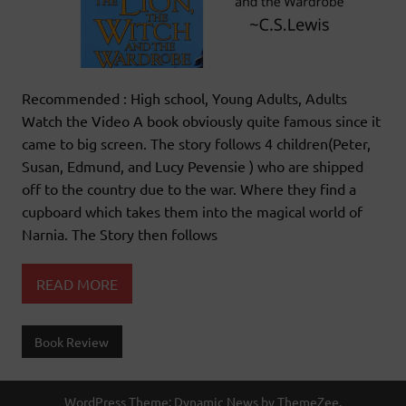
Recommended : High school, Young Adults, Adults
Watch the Video A book obviously quite famous since it
came to big screen. The story follows 4 children(Peter,
Susan, Edmund, and Lucy Pevensie ) who are shipped
off to the country due to the war. Where they find a
cupboard which takes them into the magical world of
Narnia. The Story then follows
READ MORE
Book Review
WordPress Theme: Dynamic News by ThemeZee.