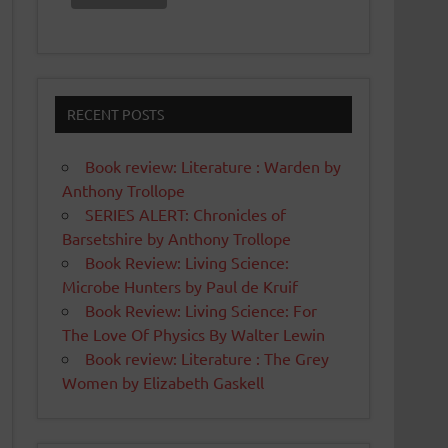
RECENT POSTS
Book review: Literature : Warden by
Anthony Trollope
SERIES ALERT: Chronicles of
Barsetshire by Anthony Trollope
Book Review: Living Science:
Microbe Hunters by Paul de Kruif
Book Review: Living Science: For
The Love Of Physics By Walter Lewin
Book review: Literature : The Grey
Women by Elizabeth Gaskell