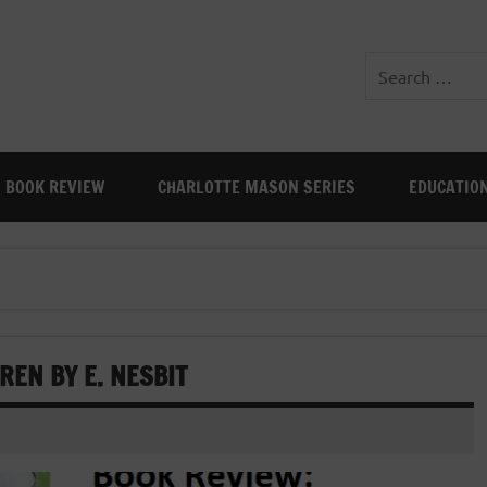
BOOK REVIEW
CHARLOTTE MASON SERIES
EDUCATIO
REN BY E. NESBIT