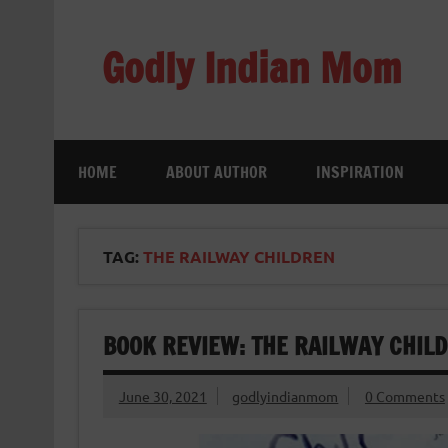
Skip
to
content
Godly Indian Mom
A Mom making a Difference through Grace
HOME
ABOUT AUTHOR
INSPIRATION
TAG:
THE RAILWAY CHILDREN
BOOK REVIEW: THE RAILWAY CHILD
June 30, 2021
godlyindianmom
0 Comments