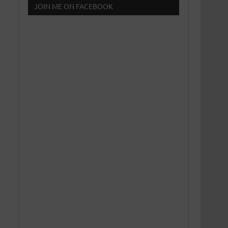
JOIN ME ON FACEBOOK