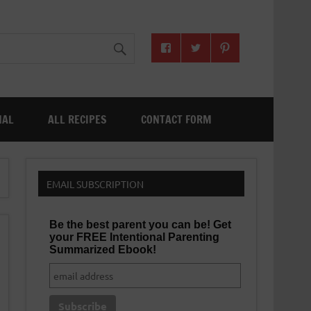
NAL
ALL RECIPES
CONTACT FORM
EMAIL SUBSCRIPTION
Be the best parent you can be! Get
your FREE Intentional Parenting
Summarized Ebook!