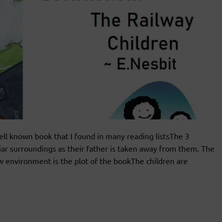
l known book that I found in many reading listsThe 3
iar surroundings as their father is taken away from them. The
w environment is the plot of the bookThe children are