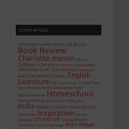
POPULAR TAGS
American Cuisine
Arts&Craft
Biology
Book Review
Charlotte mason
Chicken
Children's Literature
Christian
Christian Book
Craft
Christmas
Educational
Educational
English
Educational Games
Books
Literature
Frugal Toys
Felt
Frugal Activity
History
Home Education
Home
Greek
Homeschool
Education Series
Homeschooling
Homeschool Philosophy
India
Indian Cuisine
Indian History
Inspiration
Information
learning
LITERATURE
Living books
alphabets
Mom Prayer
LOUISA MAY ALCOTT
Marriage