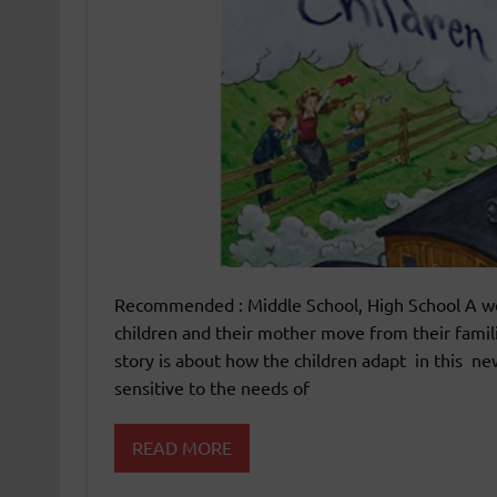
Recommended : Middle School, High School A wel
children and their mother move from their famil
story is about how the children adapt in this ne
sensitive to the needs of
READ MORE