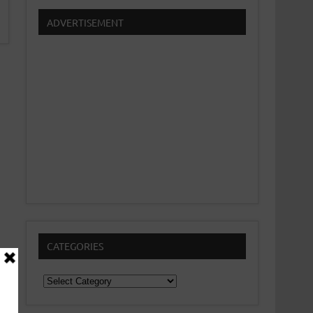
ADVERTISEMENT
CATEGORIES
Categories