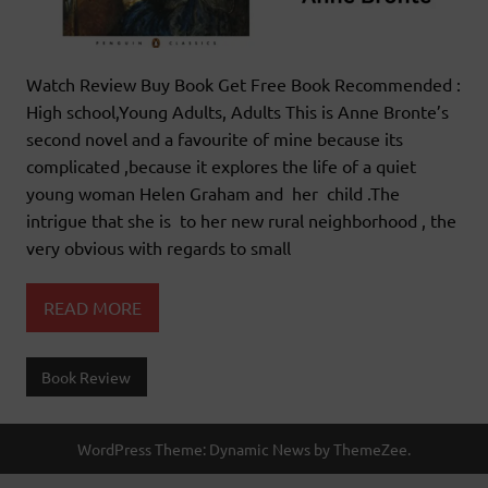
Watch Review Buy Book Get Free Book Recommended :
High school,Young Adults, Adults This is Anne Bronte’s
second novel and a favourite of mine because its
complicated ,because it explores the life of a quiet
young woman Helen Graham and her child .The
intrigue that she is to her new rural neighborhood , the
very obvious with regards to small
READ MORE
Book Review
WordPress Theme: Dynamic News by ThemeZee.