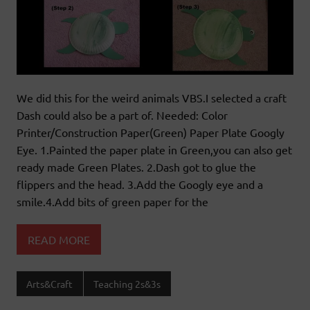
We did this for the weird animals VBS.I selected a craft
Dash could also be a part of. Needed: Color
Printer/Construction Paper(Green) Paper Plate Googly
Eye. 1.Painted the paper plate in Green,you can also get
ready made Green Plates. 2.Dash got to glue the
flippers and the head. 3.Add the Googly eye and a
smile.4.Add bits of green paper for the
READ MORE
Arts&Craft
Teaching 2s&3s