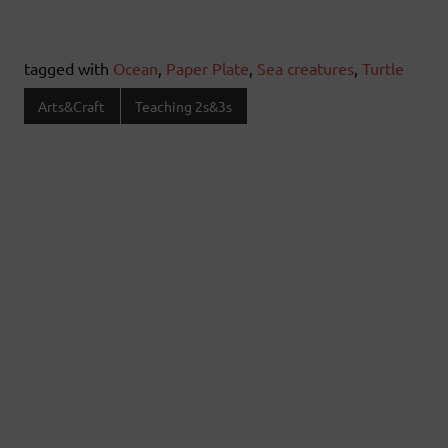
tagged with
Ocean
,
Paper Plate
,
Sea creatures
,
Turtle
Arts&Craft
Teaching 2s&3s