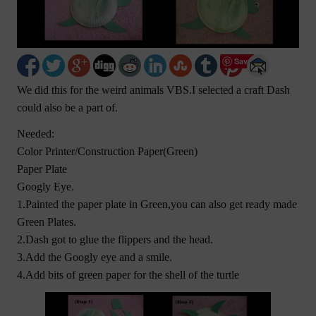
Save
We did this for the weird animals VBS.I selected a craft Dash
could also be a part of.
Needed:
Color Printer/Construction Paper(Green)
Paper Plate
Googly Eye.
1.Painted the paper plate in Green,you can also get ready made
Green Plates.
2.Dash got to glue the flippers and the head.
3.Add the Googly eye and a smile.
4.Add bits of green paper for the shell of the turtle