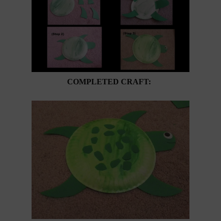
COMPLETED CRAFT: