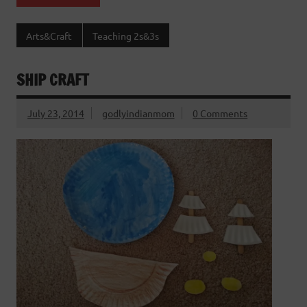
Arts&Craft
Teaching 2s&3s
SHIP CRAFT
July 23, 2014
godlyindianmom
0 Comments