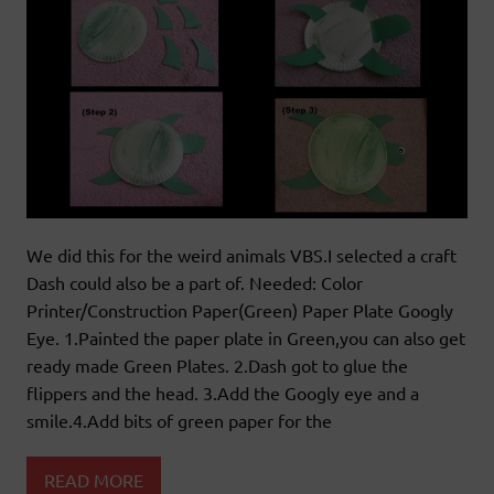
We did this for the weird animals VBS.I selected a craft
Dash could also be a part of. Needed: Color
Printer/Construction Paper(Green) Paper Plate Googly
Eye. 1.Painted the paper plate in Green,you can also get
ready made Green Plates. 2.Dash got to glue the
flippers and the head. 3.Add the Googly eye and a
smile.4.Add bits of green paper for the
READ MORE