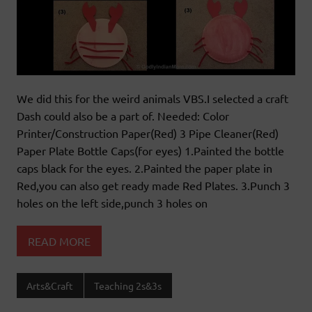
We did this for the weird animals VBS.I selected a craft
Dash could also be a part of. Needed: Color
Printer/Construction Paper(Red) 3 Pipe Cleaner(Red)
Paper Plate Bottle Caps(for eyes) 1.Painted the bottle
caps black for the eyes. 2.Painted the paper plate in
Red,you can also get ready made Red Plates. 3.Punch 3
holes on the left side,punch 3 holes on
READ MORE
Arts&Craft
Teaching 2s&3s