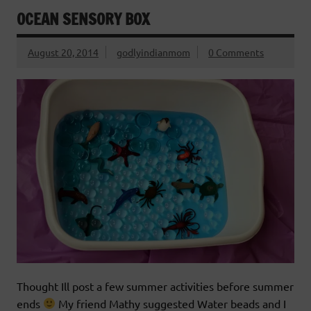
OCEAN SENSORY BOX
August 20, 2014
godlyindianmom
0 Comments
Thought Ill post a few summer activities before summer
ends
My friend Mathy suggested Water beads and I