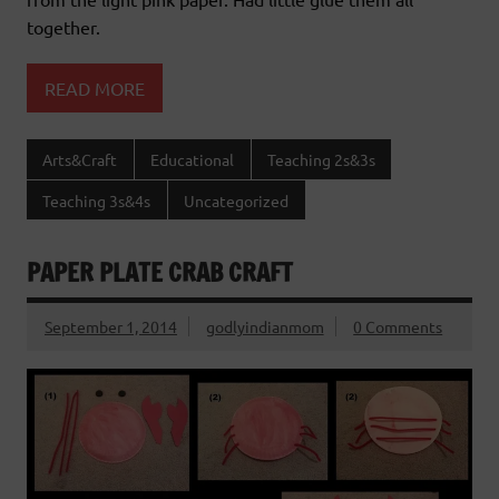
together.
READ MORE
Arts&Craft
Educational
Teaching 2s&3s
Teaching 3s&4s
Uncategorized
PAPER PLATE CRAB CRAFT
September 1, 2014
godlyindianmom
0 Comments