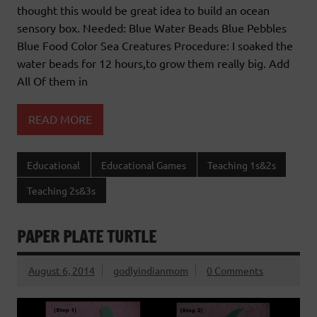
thought this would be great idea to build an ocean
sensory box. Needed: Blue Water Beads Blue Pebbles
Blue Food Color Sea Creatures Procedure: I soaked the
water beads for 12 hours,to grow them really big. Add
All Of them in
READ MORE
Educational
Educational Games
Teaching 1s&2s
Teaching 2s&3s
PAPER PLATE TURTLE
August 6, 2014
godlyindianmom
0 Comments