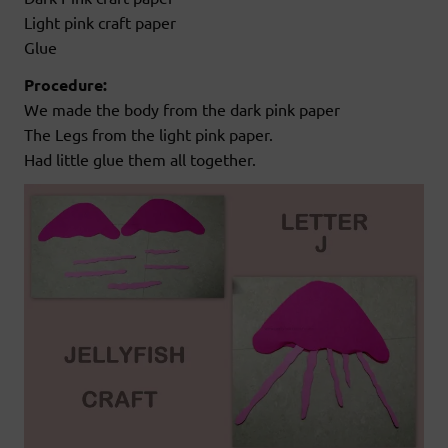
Light pink craft paper
Glue
Procedure:
We made the body from the dark pink paper
The Legs from the light pink paper.
Had little glue them all together.