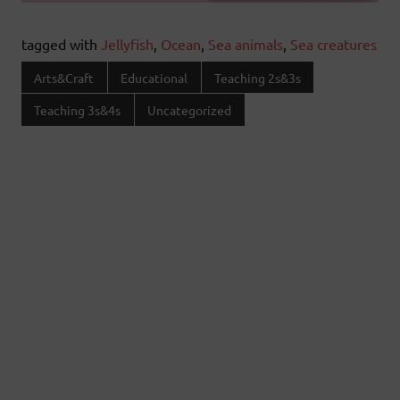
tagged with
Jellyfish
,
Ocean
,
Sea animals
,
Sea creatures
Arts&Craft
Educational
Teaching 2s&3s
Teaching 3s&4s
Uncategorized