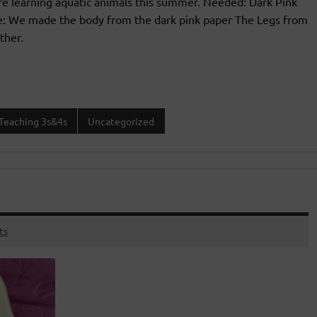
re learning aquatic animals this summer. Needed: Dark Pink
ure: We made the body from the dark pink paper The Legs from
ther.
Teaching 3s&4s
Uncategorized
ts