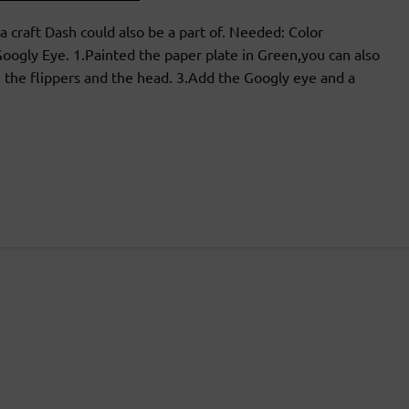
a craft Dash could also be a part of. Needed: Color
oogly Eye. 1.Painted the paper plate in Green,you can also
 the flippers and the head. 3.Add the Googly eye and a