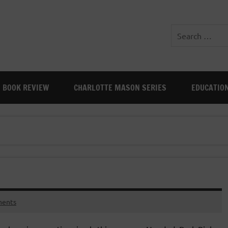
BOOK REVIEW
CHARLOTTE MASON SERIES
EDUCATIO
ents