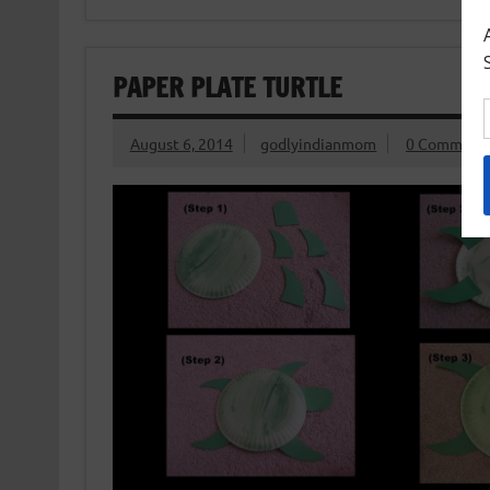
PAPER PLATE TURTLE
August 6, 2014
godlyindianmom
0 Comment