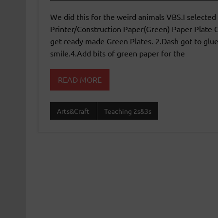
We did this for the weird animals VBS.I selected 
Printer/Construction Paper(Green) Paper Plate G
get ready made Green Plates. 2.Dash got to glue
smile.4.Add bits of green paper for the
READ MORE
Arts&Craft
Teaching 2s&3s