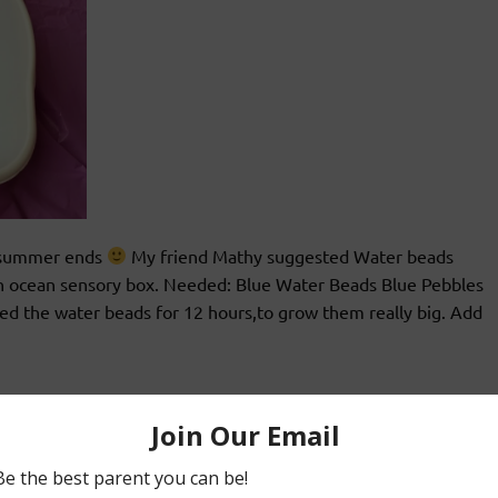
e summer ends
My friend Mathy suggested Water beads
 an ocean sensory box. Needed: Blue Water Beads Blue Pebbles
ed the water beads for 12 hours,to grow them really big. Add
&2s
Teaching 2s&3s