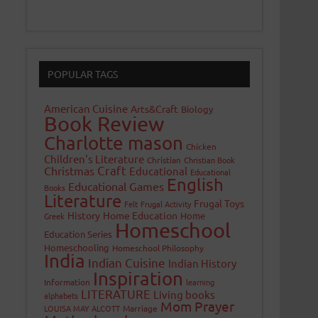
POPULAR TAGS
American Cuisine
Arts&Craft
Biology
Book Review
Charlotte mason
Chicken
Children's Literature
Christian
Christian Book
Craft
Christmas
Educational
Educational
English
Educational Games
Books
Literature
Frugal Toys
Felt
Frugal Activity
History
Home Education
Home
Greek
Homeschool
Education Series
Homeschooling
Homeschool Philosophy
India
Indian Cuisine
Indian History
Inspiration
Information
learning
LITERATURE
Living books
alphabets
Mom Prayer
LOUISA MAY ALCOTT
Marriage