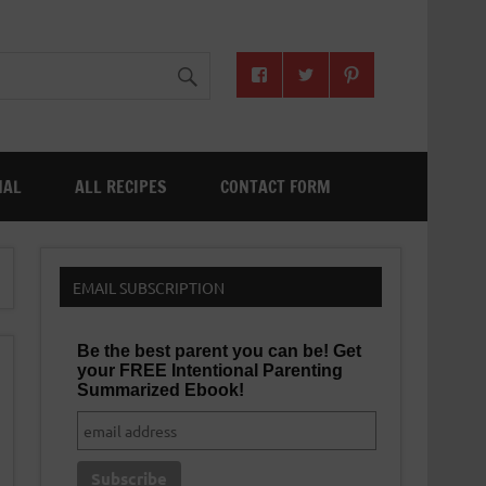
NAL
ALL RECIPES
CONTACT FORM
EMAIL SUBSCRIPTION
Be the best parent you can be! Get
your FREE Intentional Parenting
Summarized Ebook!