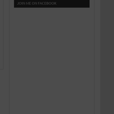
JOIN ME ON FACEBOOK