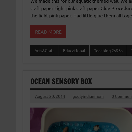
We made this for our aquatic themed wall. We a
craft paper Light pink craft paper Glue Proced
the light pink paper. Had little glue them all toge
READ MORE
Arts&Craft
Educational
Teaching 2s&3s
OCEAN SENSORY BOX
August 20, 2014
godlyindianmom
0 Commen