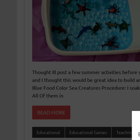
Thought Ill post a few summer activities befor
and I thought this would be great idea to build
Blue Food Color Sea Creatures Procedure: I soak
All Of them in
READ MORE
Educational
Educational Games
Teaching 1s