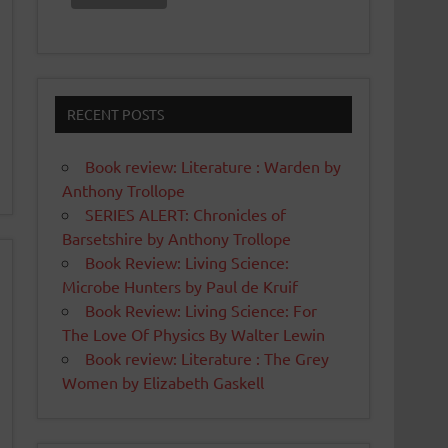
RECENT POSTS
Book review: Literature : Warden by
Anthony Trollope
SERIES ALERT: Chronicles of
Barsetshire by Anthony Trollope
Book Review: Living Science:
Microbe Hunters by Paul de Kruif
Book Review: Living Science: For
The Love Of Physics By Walter Lewin
Book review: Literature : The Grey
Women by Elizabeth Gaskell