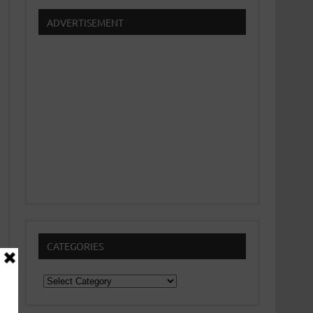
ADVERTISEMENT
CATEGORIES
Categories