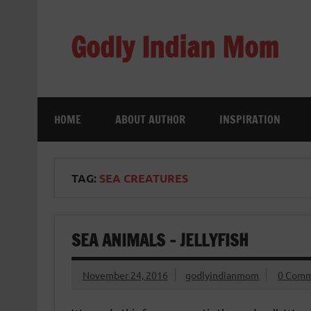
Skip
to
content
Godly Indian Mom
A Mom making a Difference through Grace
HOME
ABOUT AUTHOR
INSPIRATION
TAG:
SEA CREATURES
SEA ANIMALS – JELLYFISH
November 24, 2016
godlyindianmom
0 Comm