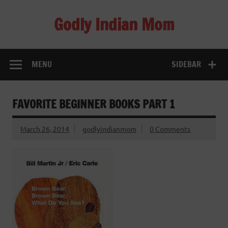
Skip
to
Godly Indian Mom
content
A Mom making a Difference through Grace
MENU
SIDEBAR
FAVORITE BEGINNER BOOKS PART 1
March 26, 2014
godlyindianmom
0 Comments