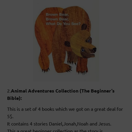
2.
Animal Adventures Collection (The Beginner’s
Bible):
This is a set of 4 books which we got on a great deal for
5$.
It contains 4 stories Daniel,Jonah,Noah and Jesus.
This a great beginner collection as the story is