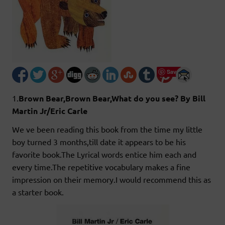
Save
1.
Brown Bear,Brown Bear,What do you see? By Bill
Martin Jr/Eric Carle
We ve been reading this book from the time my little
boy turned 3 months,till date it appears to be his
favorite book.The Lyrical words entice him each and
every time.The repetitive vocabulary makes a fine
impression on their memory.I would recommend this as
a starter book.