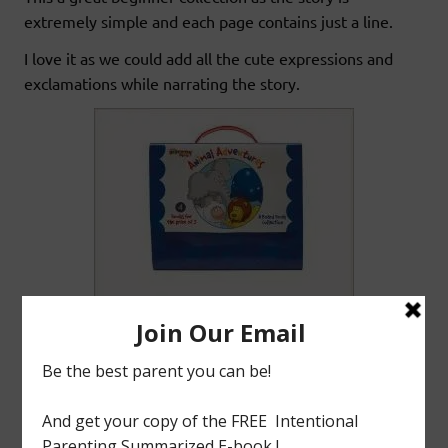
extremely simple and each page contains just a line.
I love it as we could add all the cute expressions and
exclamations while narrating the story.
(DISCLAIMER: This blog is not for profit. All images used are
property of their respective companies unless stated otherwise. I do
not claim ownership of this material. )
tagged with
Animal Adventures Collection
,
Bill Martin