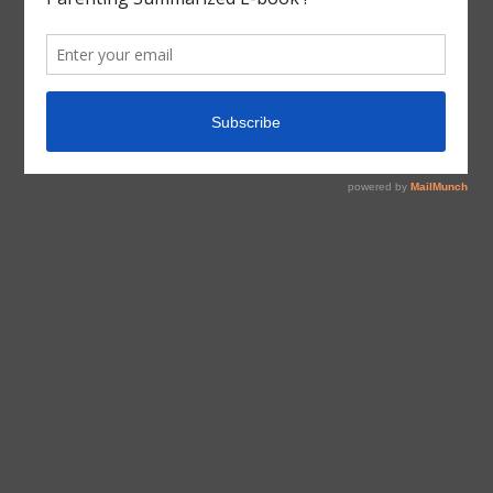
Jr
,
Brown Bear Brown Bear
,
Educational Books
,
Eric
Carle
,
The Beginner’s Bible
,
Useful Books
Educational
Educational Books
Teaching 1s&2s
Teaching 2s&3s