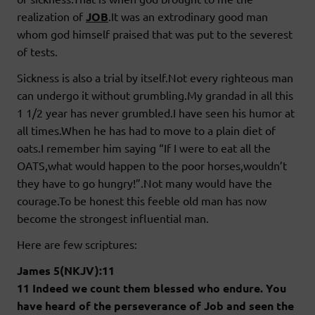
realization of
JOB
.It was an extrodinary good man
whom god himself praised that was put to the severest
of tests.
Sickness is also a trial by itself.Not every righteous man
can undergo it without grumbling.My grandad in all this
1 1/2 year has never grumbled.I have seen his humor at
all times.When he has had to move to a plain diet of
oats.I remember him saying “If I were to eat all the
OATS,what would happen to the poor horses,wouldn’t
they have to go hungry!”.Not many would have the
courage.To be honest this feeble old man has now
become the strongest influential man.
Here are few scriptures:
James 5(NKJV):11
11 Indeed we count them blessed who endure. You
have heard of the perseverance of Job and seen the