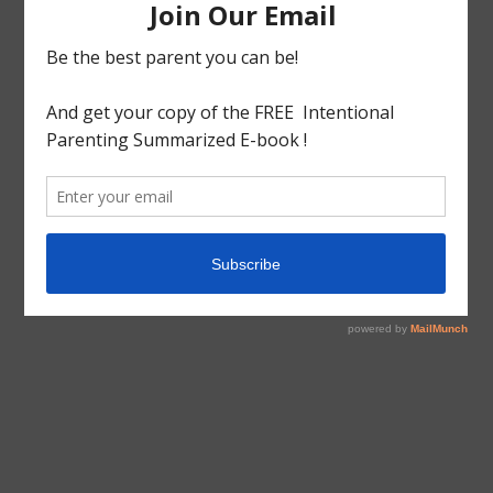
also you will partake of the consolation.
To my friends who are going through suffering my
prayers are with you.
Blessings!!!
(This post is dedicated to my Grandfather)
tagged with
Inspiration
,
Job
,
Sickness
,
Sufferings
Inspiration