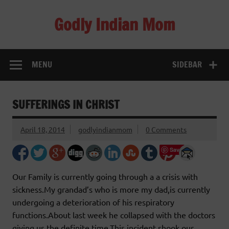
Skip
to
Godly Indian Mom
content
A Mom making a Difference through Grace
MENU
SIDEBAR
SUFFERINGS IN CHRIST
April 18, 2014
godlyindianmom
0 Comments
Save
Our Family is currently going through a a crisis with
sickness.My grandad’s who is more my dad,is currently
undergoing a deterioration of his respiratory
functions.About last week he collapsed with the doctors
giving us the definite time.This incident shook our