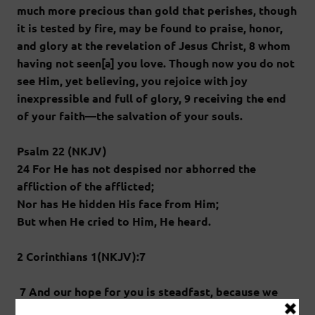
much more precious than gold that perishes, though
it is tested by fire, may be found to praise, honor,
and glory at the revelation of Jesus Christ, 8 whom
having not seen[a] you love. Though now you do not
see Him, yet believing, you rejoice with joy
inexpressible and full of glory, 9 receiving the end
of your faith—the salvation of your souls.
Psalm 22 (NKJV)
24 For He has not despised nor abhorred the
affliction of the afflicted;
Nor has He hidden His face from Him;
But when He cried to Him, He heard.
2 Corinthians 1(NKJV):7
7 And our hope for you is steadfast, because we
know that as you are partakers of the sufferings, so