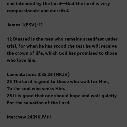
end intended by the Lord—that the Lord is very
compassionate and merciful.
James 1(ESV):12
12 Blessed is the man who remains steadfast under
trial, for when he has stood the test he will receive
the crown of life, which God has promised to those
who love him.
Lamentations 3:25,26 (NKJV)
25 The Lord is good to those who wait for Him,
To the soul who seeks Him.
26 It is good that one should hope and wait quietly
For the salvation of the Lord.
Matthew 24(NKJV):1