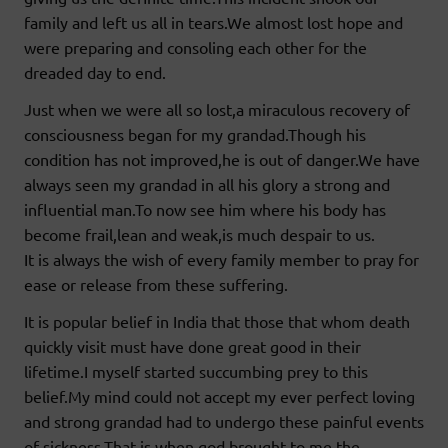
family and left us all in tears.We almost lost hope and
were preparing and consoling each other for the
dreaded day to end.
Just when we were all so lost,a miraculous recovery of
consciousness began for my grandad.Though his
condition has not improved,he is out of danger.We have
always seen my grandad in all his glory a strong and
influential man.To now see him where his body has
become frail,lean and weak,is much despair to us.
It is always the wish of every family member to pray for
ease or release from these suffering.
It is popular belief in India that those that whom death
quickly visit must have done great good in their
lifetime.I myself started succumbing prey to this
belief.My mind could not accept my ever perfect loving
and strong grandad had to undergo these painful events
of sickness.That is when god brought to me the