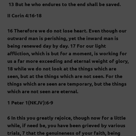
13 But he who endures to the end shall be saved.
II Corin 4:16-18
16 Therefore we do not lose heart. Even though our
outward man is perishing, yet the inward man is
being renewed day by day. 17 For our light
affliction, which is but for a moment, is working for
us a far more exceeding and eternal weight of glory,
18 while we do not look at the things which are
seen, but at the things which are not seen. For the
things which are seen are temporary, but the things
which are not seen are eternal.
1 Peter 1(NKJV):6-9
6 In this you greatly rejoice, though now for a little
while, if need be, you have been grieved by various
trials, 7 that the genuineness of your faith, being